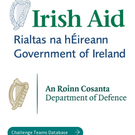
Challenge Teams Database