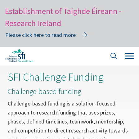
Establishment of Taighde Éireann -
Research Ireland
Please click here to read more
Skip
Tog
Site
to
navi
Search
main
SFI Challenge Funding
content
Challenge-based funding
Challenge-based funding is a solution-focused
approach to research funding that uses prizes,
phases, defined timelines, teamwork, mentorship,
and competition to direct research activity towards