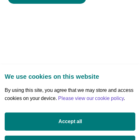
We use cookies on this website
By using this site, you agree that we may store and access
cookies on your device.
Three Park Place, Hatch Street Upper,
Please view our cookie policy
.
Dublin 2, Ireland
D02 FX65
Accept all
+353 (0)1 607 3200
info@researchireland.ie