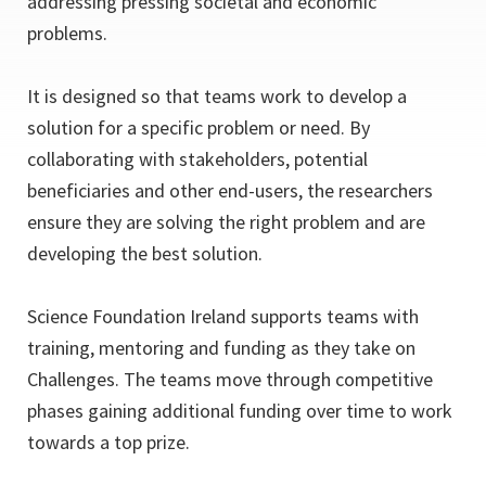
addressing pressing societal and economic
problems.
It is designed so that teams work to develop a
solution for a specific problem or need. By
collaborating with stakeholders, potential
beneficiaries and other end-users, the researchers
ensure they are solving the right problem and are
developing the best solution.
Science Foundation Ireland supports teams with
training, mentoring and funding as they take on
Challenges. The teams move through competitive
phases gaining additional funding over time to work
towards a top prize.