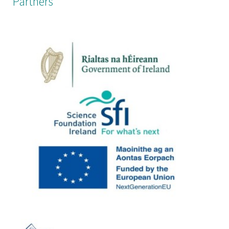
Partners