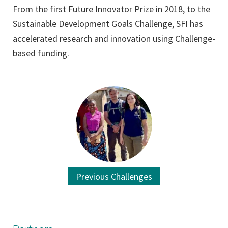
From the first Future Innovator Prize in 2018, to the
Sustainable Development Goals Challenge, SFI has
accelerated research and innovation using Challenge-
based funding.
Previous Challenges