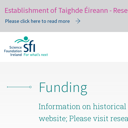
Establishment of Taighde Éireann - Rese
Please click here to read more
Skip
to
main
content
Funding
Information on historical
website; Please visit rese