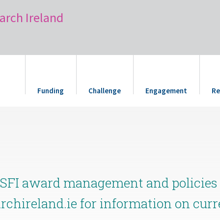
arch Ireland
Funding
Challenge
Engagement
Re
 SFI award management and policies i
archireland.ie for information on cur