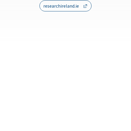
researchireland.ie