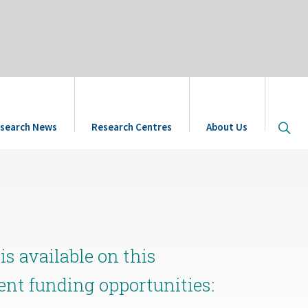
Open
search News
Research Centres
About Us
site
searc
s available on this
rent funding opportunities: