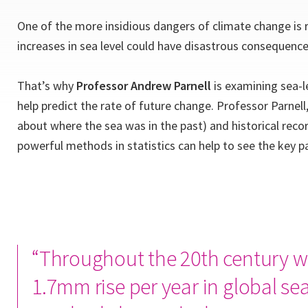
One of the more insidious dangers of climate change is 
increases in sea level could have disastrous consequence
That’s why
Professor Andrew Parnell
is examining sea-le
help predict the rate of future change. Professor Parnel
about where the sea was in the past) and historical reco
powerful methods in statistics can help to see the key p
“Throughout the 20th century w
1.7mm rise per year in global sea