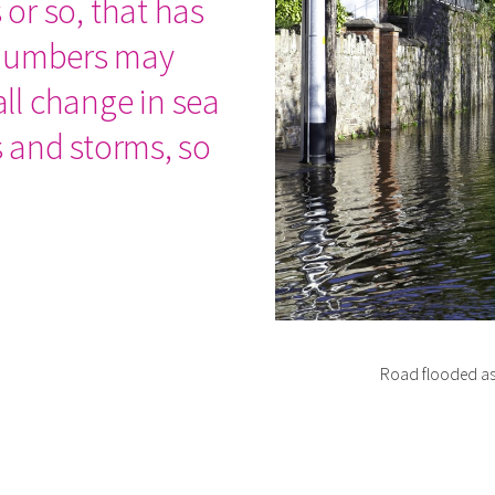
 or so, that has
 numbers may
ll change in sea
es and storms, so
Road flooded as 