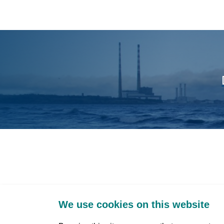
We use cookies on this website