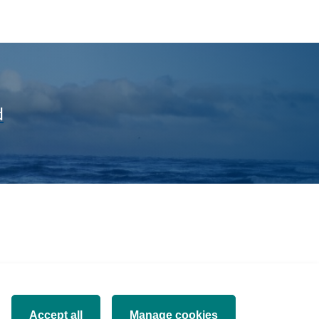
d
Accept all
Manage cookies