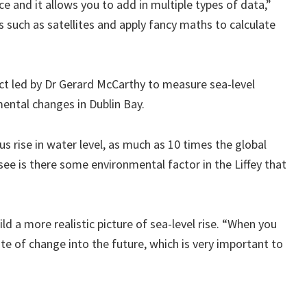
ce and it allows you to add in multiple types of data,”
such as satellites and apply fancy maths to calculate
ect led by Dr Gerard McCarthy to measure sea-level
mental changes in Dublin Bay.
s rise in water level, as much as 10 times the global
ee is there some environmental factor in the Liffey that
ld a more realistic picture of sea-level rise. “When you
ate of change into the future, which is very important to