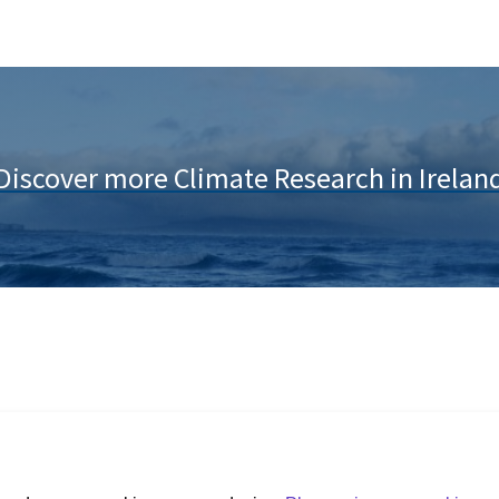
Discover more Climate Research in Irelan