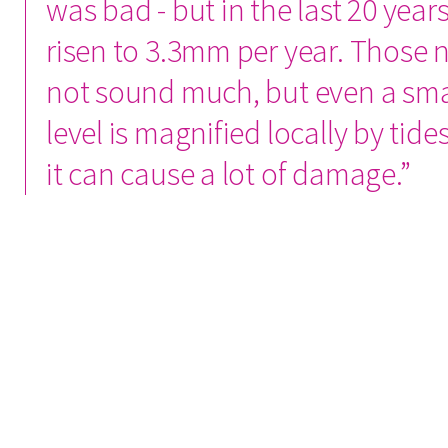
was bad - but in the last 20 years
risen to 3.3mm per year. Those
not sound much, but even a sma
level is magnified locally by tid
it can cause a lot of damage.”