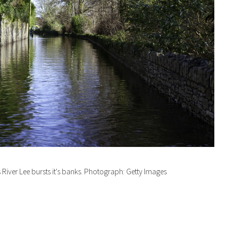
River Lee bursts it's banks. Photograph: Getty Images