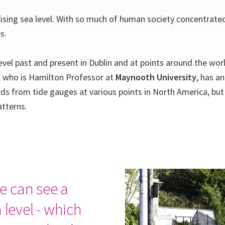
rising sea level. With so much of human society concentrate
s.
vel past and present in Dublin and at points around the world
l, who is Hamilton Professor at
Maynooth University
, has a
rds from tide gauges at various points in North America, but
atterns.
e can see a
 level - which