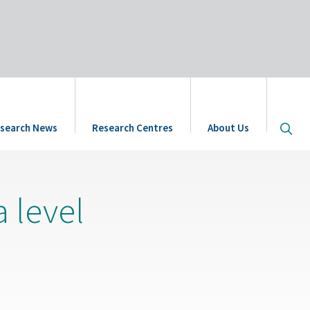
Open
search News
Research Centres
About Us
site
searc
a level