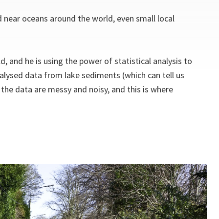
d near oceans around the world, even small local
, and he is using the power of statistical analysis to
nalysed data from lake sediments (which can tell us
 the data are messy and noisy, and this is where