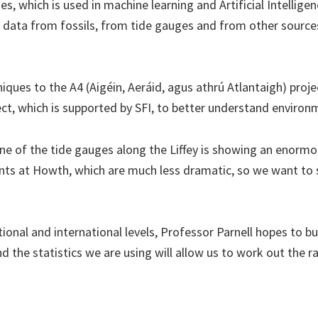
s, which is used in machine learning and Artificial Intelligen
data from fossils, from tide gauges and from other sources 
ques to the A4 (Aigéin, Aeráid, agus athrú Atlantaigh) proj
ct, which is supported by SFI, to better understand environ
ne of the tide gauges along the Liffey is showing an enormou
nts at Howth, which are much less dramatic, so we want to s
onal and international levels, Professor Parnell hopes to bui
d the statistics we are using will allow us to work out the r