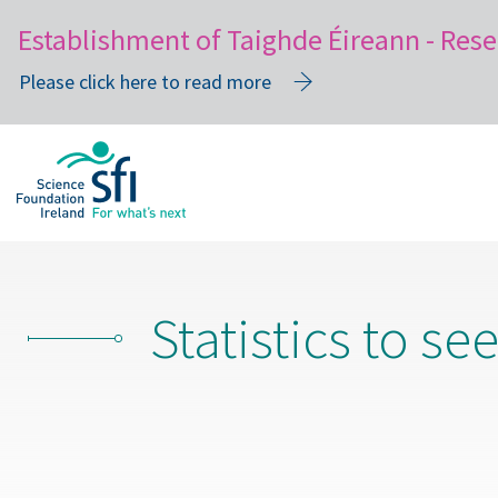
Establishment of Taighde Éireann - Rese
Please click here to read more
Skip
to
main
content
Statistics to se