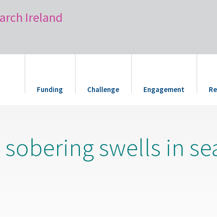
arch Ireland
Funding
Challenge
Engagement
Re
e sobering swells in se