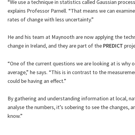
“We use a technique in statistics called Gaussian processe
explains Professor Parnell. “That means we can examine 
rates of change with less uncertainty.”
He and his team at Maynooth are now applying the techni
change in Ireland, and they are part of the
PREDICT
proje
“One of the current questions we are looking at is why o
average,” he says. “This is in contrast to the measureme
could be having an effect.”
By gathering and understanding information at local, nati
analyse the numbers, it’s sobering to see the changes, an
know.”