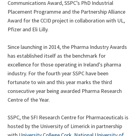
Communications Award, SSPC’s PhD Industrial
Placement Programme and the Partnership Alliance
Award for the CCID project in collaboration with UL,
Pfizer and Eli Lilly.
Since launching in 2014, the Pharma Industry Awards
has established itself as the benchmark for
excellence for those operating in Ireland's pharma
industry. For the fourth year SSPC have been
fortunate to win and this year marks the third
consecutive year being awarded Pharma Research
Centre of the Year.
SSPC, the SFI Research Centre for Pharmaceuticals is
hosted by the University of Limerick in partnership
(opens
with
University College Cork
,
National University of