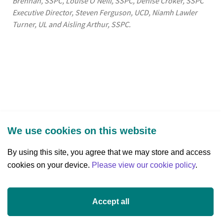
Brennan, SSPC, Louise O’Neill, SSPC, Denise Croker, SSPC
Executive Director, Steven Ferguson, UCD, Niamh Lawler
Turner, UL and Aisling Arthur, SSPC.
We use cookies on this website
By using this site, you agree that we may store and access
cookies on your device.
Three Park Place, Hatch Street Upper,
Please view our cookie policy
.
Dublin 2, Ireland
D02 FX65
Accept all
+353 (0)1 607 3200