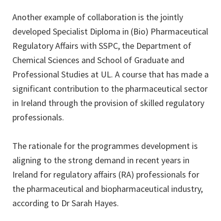
Another example of collaboration is the jointly
developed Specialist Diploma in (Bio) Pharmaceutical
Regulatory Affairs with SSPC, the Department of
Chemical Sciences and School of Graduate and
Professional Studies at UL. A course that has made a
significant contribution to the pharmaceutical sector
in Ireland through the provision of skilled regulatory
professionals.
The rationale for the programmes development is
aligning to the strong demand in recent years in
Ireland for regulatory affairs (RA) professionals for
the pharmaceutical and biopharmaceutical industry,
according to Dr Sarah Hayes.