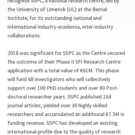
recognise SSPC, a national research centre, led by
the University of Limerick (UL) at the Bernal
Institute, for its outstanding national and
international industry-academia, inter-industry
collaborations.
2018 was significant for SSPC as the Centre secured
the outcome of their Phase II SFI Research Centre
application with a total value of €61M. This phase
will fund 68 investigators who will collectively
support over 100 PhD students and over 80 Post-
doctoral researcher years. SSPC published 164
journal articles, yielded over 30 highly skilled
researchers and accumulated an additional €7.5M in
funding revenue. SSPC has developed an existing
international profile due to the quality of research