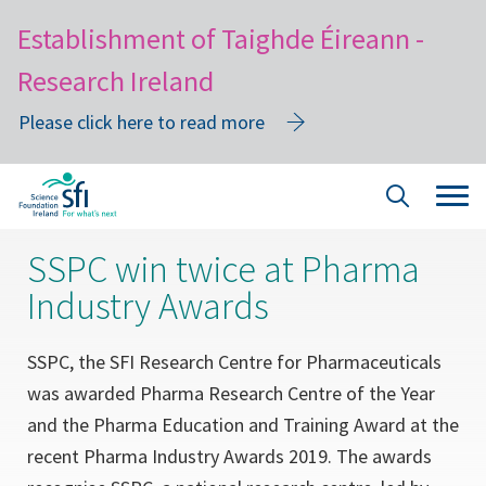
Establishment of Taighde Éireann -
Research Ireland
Please click here to read more
Skip
Tog
Site
to
navi
Search
main
SSPC win twice at Pharma
content
Industry Awards
SSPC, the SFI Research Centre for Pharmaceuticals
was awarded Pharma Research Centre of the Year
and the Pharma Education and Training Award at the
recent Pharma Industry Awards 2019. The awards