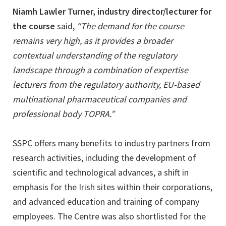
Niamh Lawler Turner, industry director/lecturer for
the course
said,
“The demand for the course
remains very high, as it provides a broader
contextual understanding of the regulatory
landscape through a combination of expertise
lecturers from the regulatory authority, EU-based
multinational pharmaceutical companies and
professional body TOPRA.”
SSPC offers many benefits to industry partners from
research activities, including the development of
scientific and technological advances, a shift in
emphasis for the Irish sites within their corporations,
and advanced education and training of company
employees. The Centre was also shortlisted for the