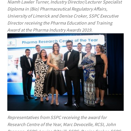
Niamh Lawler Turner, Industry Director/Lecturer Specialist
Diploma in (Bio) Pharmaceutical Regulatory Affairs,
University of Limerick and Denise Croker, SSPC Executive
Director receiving the Pharma Education and Training
Award at the Pharma Industry Awards 2019.
Representatives from SSPC receiving the award for
Research Centre of the Year, Marc Devocelle, RCSI, John