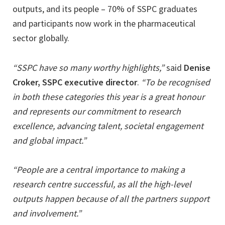
outputs, and its people – 70% of SSPC graduates
and participants now work in the pharmaceutical
sector globally.
“SSPC have so many worthy highlights,”
said
Denise
Croker, SSPC executive director
.
“To be recognised
in both these categories this year is a great honour
and represents our commitment to research
excellence, advancing talent, societal engagement
and global impact.”
“People are a central importance to making a
research centre successful, as all the high-level
outputs happen because of all the partners support
and involvement.”