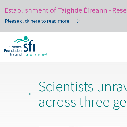
Establishment of Taighde Éireann - Rese
Please click here to read more
Skip
to
main
content
Scientists unra
across three g