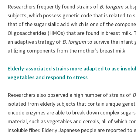
Researchers frequently found strains of
B. longum
subs
subjects, which possess genetic code that is related to su
that of the sugar sialic acid which is one of the compo
Oligosaccharides (HMOs) that are found in breast milk. T
an adaptive strategy of
B. longum
to survive the infant
utilizing components from the mother’s breast milk.
Elderly-associated strains more adapted to use insolub
vegetables and respond to stress
Researchers also observed a high number of strains of
B
isolated from elderly subjects that contain unique gene
encode enzymes are able to break down complex sugars t
material, such as vegetables and cereals, all of which co
insoluble fiber. Elderly Japanese people are reported t