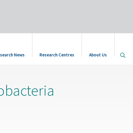
Open
search News
Research Centres
About Us
site
searc
dobacteria