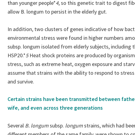
than younger people*
4
, so this genetic trait to digest 
allow B. longum to persist in the elderly gut.
In addition, two clusters of genes indicative of how bac
environmental stress were found in higher numbers amo
subsp. longum isolated from elderly subjects, including 
HSP20.*
5
Heat shock proteins are produced by organism
stress, such as extreme heat, oxygen exposure and starva
assume that strains with the ability to respond to stress
and survive.
Certain strains have been transmitted between fathe
wife, and even across three generations
Several
B. longum
subsp.
longum
strains, which had bee
different members of the same family, were shown to con