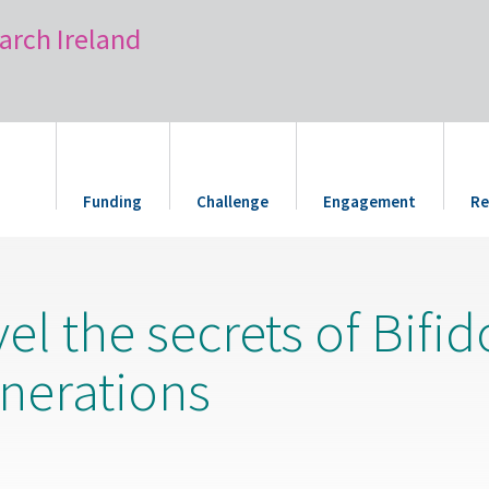
arch Ireland
Funding
Challenge
Engagement
Re
vel the secrets of Bifi
enerations