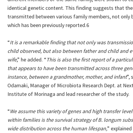
identical genetic content. This finding suggests that th
transmitted between various family members, not only 
which has been previously reported.6
“
It is a remarkable finding that not only was transmis
child observed, but also between father and child and
wife
,” he added. “
This is also the first report of a partic
that appears to have been transmitted across three gener
instance, between a grandmother, mother, and infant
”,
Odamaki, Manager of Microbiota Research Dept. at Next
Institute of Morinaga and lead researcher of the study.
“
We assume this variety of genes and high transfer level 
within families is the survival strategy of B. longum sub
wide distribution across the human lifespan,
” explained