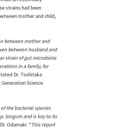
ese strains had been
between mother and child,
sion between mother and
 even between husband and
ular strain of gut microbiota
ations in a family, for
 stated Dr. Toshitaka
 Generation Science
of the bacterial species
sp. longum and is key to its
 Dr. Odamaki. “
This report