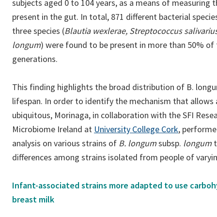
subjects aged 0 to 104 years, as a means of measuring th
present in the gut. In total, 871 different bacterial spec
three species (
Blautia wexlerae, Streptococcus salivariu
longum
) were found to be present in more than 50% of t
generations.
This finding highlights the broad distribution of B. lon
lifespan. In order to identify the mechanism that allows 
ubiquitous, Morinaga, in collaboration with the SFI Rese
(opens
Microbiome Ireland at
University College Cork
, perform
in
analysis on various strains of
B. longum
subsp.
longum
a
differences among strains isolated from people of varyi
new
tab)
Infant-associated strains more adapted to use carbo
breast milk