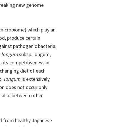
dbreaking new genome
(microbiome) which play an
ood, produce certain
ainst pathogenic bacteria.
. longum
subsp. longum,
s its competitiveness in
changing diet of each
p.
longum
is extensively
on does not occur only
t also between other
ted from healthy Japanese