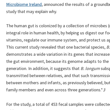
Microbiome Ireland
, announced the results of a groun
study that may explain why.
The human gut is colonized by a collection of microbes 
integral role in human health, by helping us digest our f
vitamins, regulate our immune system, and protect us ag
This current study revealed that one bacterial species,
B
demonstrates a wide variation in its genes that increase
the gut environment, because its genome adapts to the 
generation. In addition, it suggests that
B. longum
subs
transmitted between relatives, and that such transmissi
between mothers and infants, as previously believed, bu
family members and even across three generations.*
3
For the study, a total of 453 fecal samples were collec