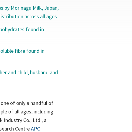
s by Morinaga Milk, Japan,
stribution across all ages
rbohydrates found in
oluble fibre found in
her and child, husband and
 one of only a handful of
le of all ages, including
 Industry Co., Ltd., a
esearch Centre
APC