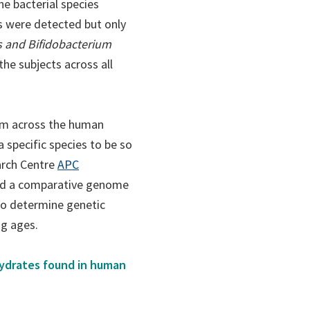
e bacterial species
ies were detected but only
s and Bifidobacterium
he subjects across all
gum across the human
a specific species to be so
(opens
arch Centre
APC
in
ed a comparative genome
a
to determine genetic
new
ng ages.
tab)
hydrates found in human