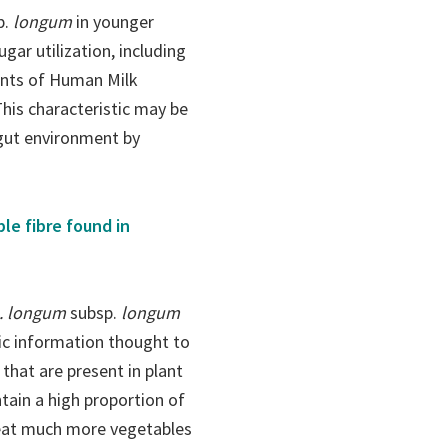
p.
longum
in younger
gar utilization, including
nents of Human Milk
his characteristic may be
 gut environment by
le fibre found in
. longum
subsp.
longum
tic information thought to
hat are present in plant
ntain a high proportion of
o eat much more vegetables