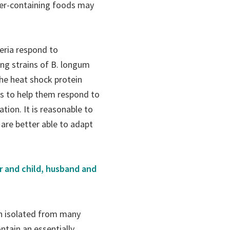
fiber-containing foods may
teria respond to
ng strains of B. longum
the heat shock protein
s to help them respond to
tion. It is reasonable to
 are better able to adapt
r and child, husband and
n isolated from many
tain an essentially