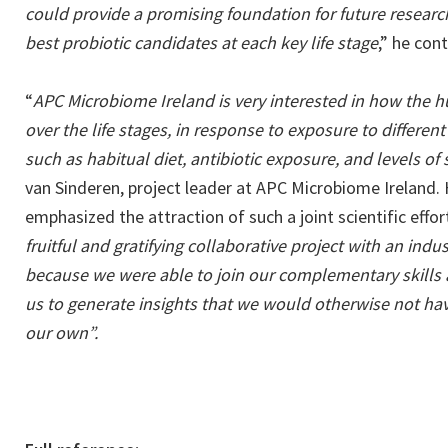
could provide a promising foundation for future research
best probiotic candidates at each key life stage
,” he con
“
APC Microbiome Ireland is very interested in how the
over the life stages, in response to exposure to differen
such as habitual diet, antibiotic exposure, and levels of 
van Sinderen, project leader at APC Microbiome Ireland.
emphasized the attraction of such a joint scientific effort
fruitful and gratifying collaborative project with an indu
because we were able to join our complementary skill
us to generate insights that we would otherwise not ha
our own”.