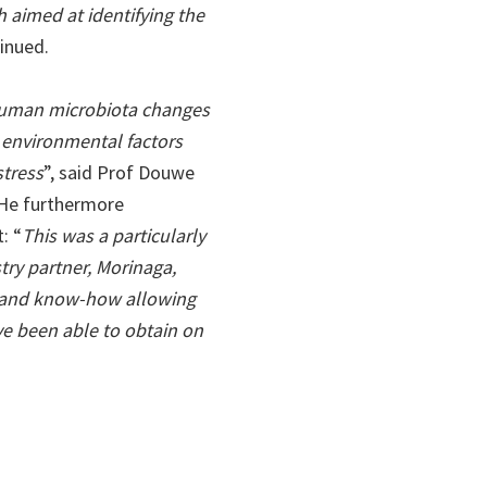
 aimed at identifying the
tinued.
 human microbiota changes
t environmental factors
stress
”, said Prof Douwe
 He furthermore
: “
This was a particularly
stry partner, Morinaga,
s and know-how allowing
ve been able to obtain on