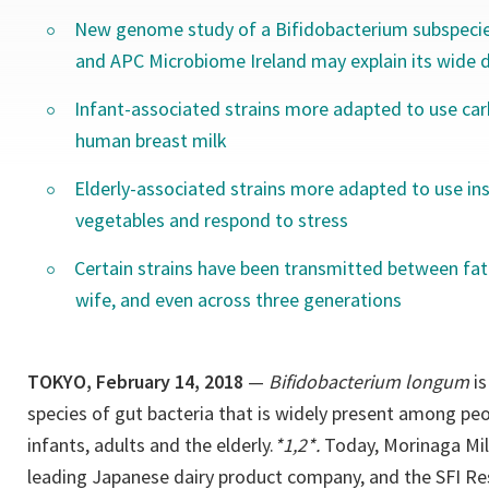
New genome study of a Bifidobacterium subspecie
and APC Microbiome Ireland may explain its wide di
Infant-associated strains more adapted to use ca
human breast milk
Elderly-associated strains more adapted to use ins
vegetables and respond to stress
Certain strains have been transmitted between fat
wife, and even across three generations
TOKYO, February 14, 2018
—
Bifidobacterium longum
is
species of gut bacteria that is widely present among peop
infants, adults and the elderly.
*1,2*.
Today, Morinaga Milk
leading Japanese dairy product company, and the SFI R