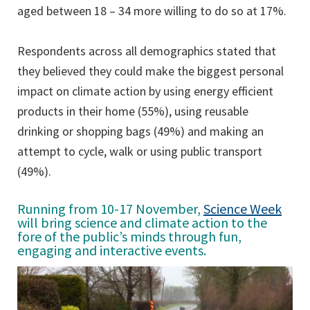
aged between 18 – 34 more willing to do so at 17%.
Respondents across all demographics stated that
they believed they could make the biggest personal
impact on climate action by using energy efficient
products in their home (55%), using reusable
drinking or shopping bags (49%) and making an
attempt to cycle, walk or using public transport
(49%).
Running from 10-17 November,
Science Week
will bring science and climate action to the
fore of the public’s minds through fun,
engaging and interactive events.