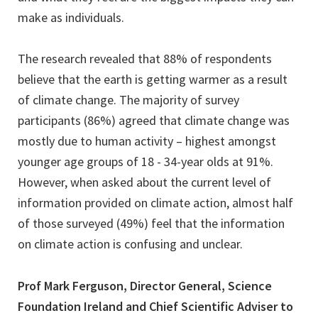
make as individuals.
The research revealed that 88% of respondents
believe that the earth is getting warmer as a result
of climate change. The majority of survey
participants (86%) agreed that climate change was
mostly due to human activity – highest amongst
younger age groups of 18 - 34-year olds at 91%.
However, when asked about the current level of
information provided on climate action, almost half
of those surveyed (49%) feel that the information
on climate action is confusing and unclear.
Prof Mark Ferguson, Director General, Science
Foundation Ireland and Chief Scientific Adviser to