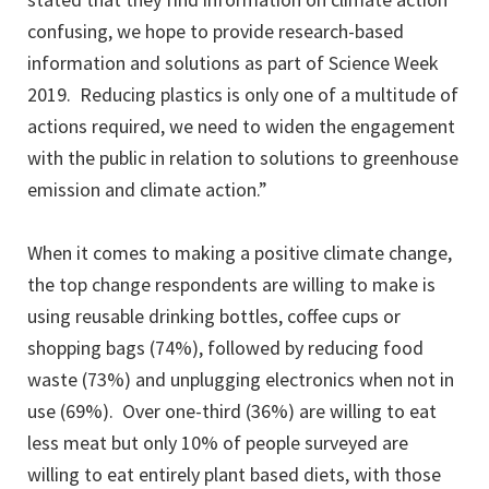
confusing, we hope to provide research-based
information and solutions as part of Science Week
2019. Reducing plastics is only one of a multitude of
actions required, we need to widen the engagement
with the public in relation to solutions to greenhouse
emission and climate action.”
When it comes to making a positive climate change,
the top change respondents are willing to make is
using reusable drinking bottles, coffee cups or
shopping bags (74%), followed by reducing food
waste (73%) and unplugging electronics when not in
use (69%). Over one-third (36%) are willing to eat
less meat but only 10% of people surveyed are
willing to eat entirely plant based diets, with those