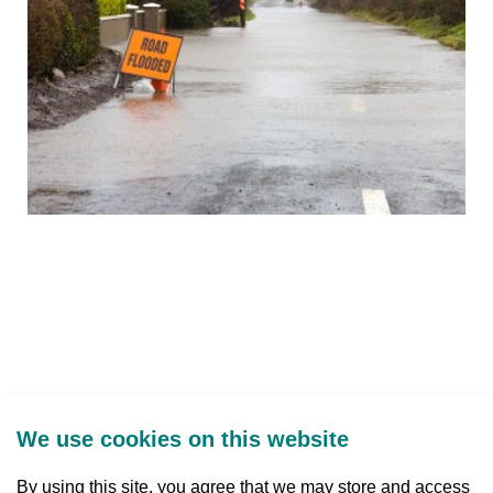
We use cookies on this website
By using this site, you agree that we may store and access