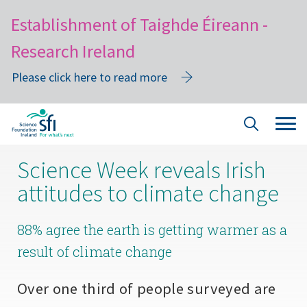
Establishment of Taighde Éireann -
Research Ireland
Please click here to read more
Skip
Tog
Site
to
navi
Search
main
Science Week reveals Irish
content
attitudes to climate change
88% agree the earth is getting warmer as a
result of climate change
Over one third of people surveyed are