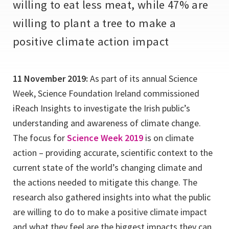
willing to eat less meat, while 47% are
willing to plant a tree to make a
positive climate action impact
11 November 2019:
As part of its annual Science
Week, Science Foundation Ireland commissioned
iReach Insights to investigate the Irish public’s
understanding and awareness of climate change.
The focus for
Science Week 2019
is on climate
action – providing accurate, scientific context to the
current state of the world’s changing climate and
the actions needed to mitigate this change. The
research also gathered insights into what the public
are willing to do to make a positive climate impact
and what they feel are the biggest impacts they can