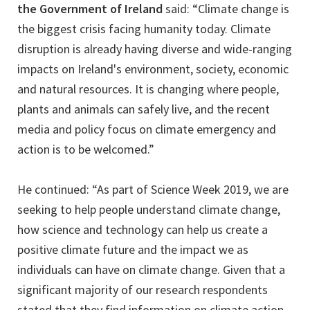
the Government of Ireland
said: “Climate change is
the biggest crisis facing humanity today. Climate
disruption is already having diverse and wide-ranging
impacts on Ireland's environment, society, economic
and natural resources. It is changing where people,
plants and animals can safely live, and the recent
media and policy focus on climate emergency and
action is to be welcomed.”
He continued: “As part of Science Week 2019, we are
seeking to help people understand climate change,
how science and technology can help us create a
positive climate future and the impact we as
individuals can have on climate change. Given that a
significant majority of our research respondents
stated that they find information on climate action