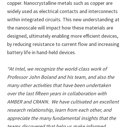
copper. Nanocrystalline metals such as copper are
widely used as electrical contacts and interconnects
within integrated circuits. This new understanding at
the nanoscale will impact how these materials are
designed, ultimately enabling more efficient devices,
by reducing resistance to current flow and increasing
battery life in hand-held devices.
“At Intel, we recognize the world-class work of
Professor John Boland and his team, and also the
many other activities that have been undertaken
over the last fifteen years in collaboration with
AMBER and CRANN. We have cultivated an excellent
research relationship, learn from each other, and
appreciate the many fundamental insights that the
teams discovered that help us make informed