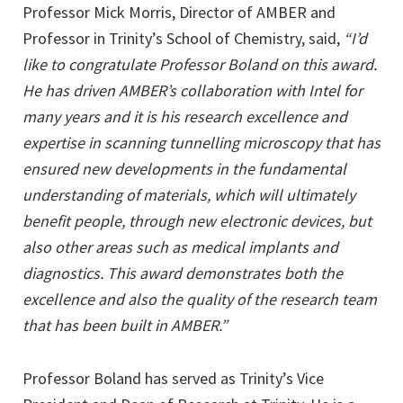
Professor Mick Morris, Director of AMBER and
Professor in Trinity’s School of Chemistry, said,
“I’d
like to congratulate Professor Boland on this award.
He has driven AMBER’s collaboration with Intel for
many years and it is his research excellence and
expertise in scanning tunnelling microscopy that has
ensured new developments in the fundamental
understanding of materials, which will ultimately
benefit people, through new electronic devices, but
also other areas such as medical implants and
diagnostics. This award demonstrates both the
excellence and also the quality of the research team
that has been built in AMBER.”
Professor Boland has served as Trinity’s Vice