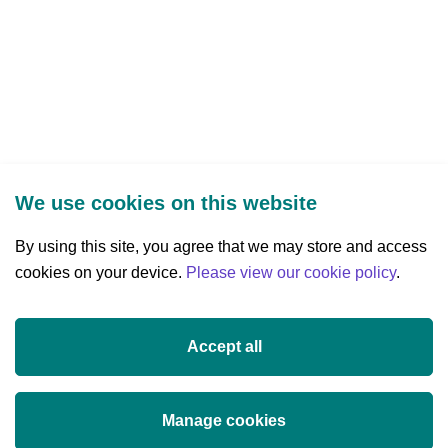
We use cookies on this website
By using this site, you agree that we may store and access
cookies on your device.
Three Park Place, Hatch Street Upper,
Please view our cookie policy
.
Dublin 2, Ireland
D02 FX65
Accept all
+353 (0)1 607 3200
info@researchireland.ie
Manage cookies
X
Threads
Tiktok
LinkedIn
YouTube
Instagram