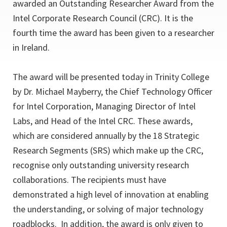
awarded an Outstanding Researcher Award from the
Intel Corporate Research Council (CRC). It is the
fourth time the award has been given to a researcher
in Ireland.
The award will be presented today in Trinity College
by Dr. Michael Mayberry, the Chief Technology Officer
for Intel Corporation, Managing Director of Intel
Labs, and Head of the Intel CRC. These awards,
which are considered annually by the 18 Strategic
Research Segments (SRS) which make up the CRC,
recognise only outstanding university research
collaborations. The recipients must have
demonstrated a high level of innovation at enabling
the understanding, or solving of major technology
roadblocks. In addition, the award is only given to