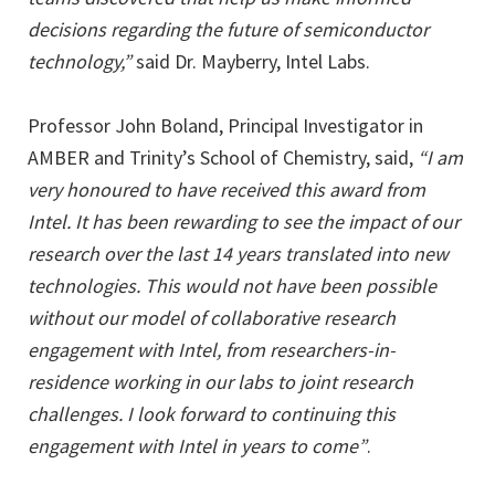
decisions regarding the future of semiconductor
technology,”
said Dr. Mayberry, Intel Labs.
Professor John Boland, Principal Investigator in
AMBER and Trinity’s School of Chemistry, said,
“I am
very honoured to have received this award from
Intel. It has been rewarding to see the impact of our
research over the last 14 years translated into new
technologies. This would not have been possible
without our model of collaborative research
engagement with Intel, from researchers-in-
residence working in our labs to joint research
challenges. I look forward to continuing this
engagement with Intel in years to come”
.