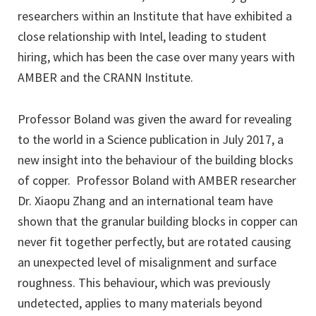
researchers within an Institute that have exhibited a
close relationship with Intel, leading to student
hiring, which has been the case over many years with
AMBER and the CRANN Institute.
Professor Boland was given the award for revealing
to the world in a Science publication in July 2017, a
new insight into the behaviour of the building blocks
of copper. Professor Boland with AMBER researcher
Dr. Xiaopu Zhang and an international team have
shown that the granular building blocks in copper can
never fit together perfectly, but are rotated causing
an unexpected level of misalignment and surface
roughness. This behaviour, which was previously
undetected, applies to many materials beyond