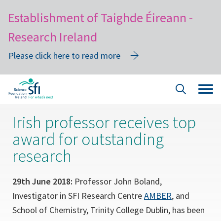
Establishment of Taighde Éireann -
Research Ireland
Please click here to read more
Skip
Tog
Site
to
navi
Search
main
Irish professor receives top
content
award for outstanding
research
29th June 2018:
Professor John Boland,
Investigator in SFI Research Centre
AMBER
, and
School of Chemistry, Trinity College Dublin, has been