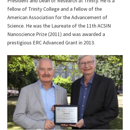
President and Dean of Research at Trinity. He is a
fellow of Trinity College and a fellow of the
American Association for the Advancement of
Science. He was the Laureate of the 11th ACSIN
Nanoscience Prize (2011) and was awarded a
prestigious ERC Advanced Grant in 2013.