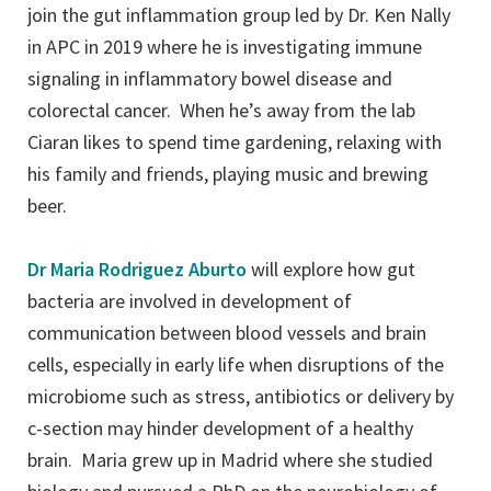
join the gut inflammation group led by Dr. Ken Nally
in APC in 2019 where he is investigating immune
signaling in inflammatory bowel disease and
colorectal cancer. When he’s away from the lab
Ciaran likes to spend time gardening, relaxing with
his family and friends, playing music and brewing
beer.
Dr Maria Rodriguez Aburto
will explore how gut
bacteria are involved in development of
communication between blood vessels and brain
cells, especially in early life when disruptions of the
microbiome such as stress, antibiotics or delivery by
c-section may hinder development of a healthy
brain. Maria grew up in Madrid where she studied