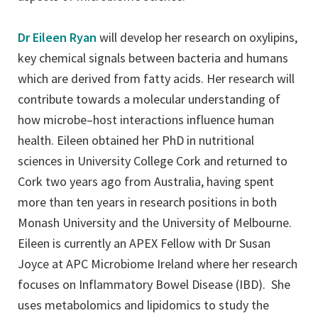
Dr Eileen Ryan
will develop her research on oxylipins,
key chemical signals between bacteria and humans
which are derived from fatty acids. Her research will
contribute towards a molecular understanding of
how microbe–host interactions influence human
health. Eileen obtained her PhD in nutritional
sciences in University College Cork and returned to
Cork two years ago from Australia, having spent
more than ten years in research positions in both
Monash University and the University of Melbourne.
Eileen is currently an APEX Fellow with Dr Susan
Joyce at APC Microbiome Ireland where her research
focuses on Inflammatory Bowel Disease (IBD). She
uses metabolomics and lipidomics to study the