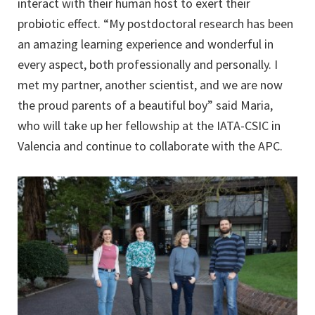
interact with their human host to exert their
probiotic effect. “My postdoctoral research has been
an amazing learning experience and wonderful in
every aspect, both professionally and personally. I
met my partner, another scientist, and we are now
the proud parents of a beautiful boy” said Maria,
who will take up her fellowship at the IATA-CSIC in
Valencia and continue to collaborate with the APC.