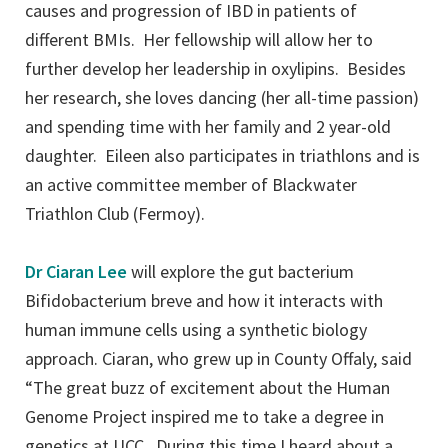
causes and progression of IBD in patients of
different BMIs. Her fellowship will allow her to
further develop her leadership in oxylipins. Besides
her research, she loves dancing (her all-time passion)
and spending time with her family and 2 year-old
daughter. Eileen also participates in triathlons and is
an active committee member of Blackwater
Triathlon Club (Fermoy).
Dr Ciaran Lee
will explore the gut bacterium
Bifidobacterium breve and how it interacts with
human immune cells using a synthetic biology
approach. Ciaran, who grew up in County Offaly, said
“The great buzz of excitement about the Human
Genome Project inspired me to take a degree in
genetics at UCC. During this time I heard about a