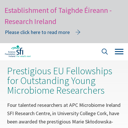
Establishment of Taighde Éireann -
Research Ireland
Please click here to read more
Skip
Tog
Site
to
navi
Search
main
Prestigious EU Fellowships
content
for Outstanding Young
Microbiome Researchers
Four talented researchers at APC Microbiome Ireland
SFI Research Centre, in University College Cork, have
been awarded the prestigious Marie Skłodowska-