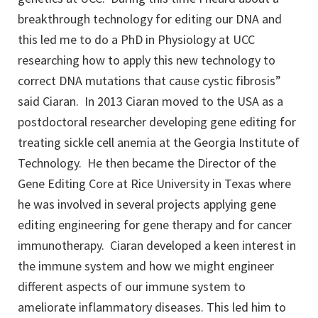
breakthrough technology for editing our DNA and
this led me to do a PhD in Physiology at UCC
researching how to apply this new technology to
correct DNA mutations that cause cystic fibrosis”
said Ciaran. In 2013 Ciaran moved to the USA as a
postdoctoral researcher developing gene editing for
treating sickle cell anemia at the Georgia Institute of
Technology. He then became the Director of the
Gene Editing Core at Rice University in Texas where
he was involved in several projects applying gene
editing engineering for gene therapy and for cancer
immunotherapy. Ciaran developed a keen interest in
the immune system and how we might engineer
different aspects of our immune system to
ameliorate inflammatory diseases. This led him to