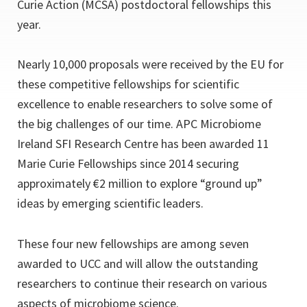
Curie Action (MCSA) postdoctoral fellowships this
year.
Nearly 10,000 proposals were received by the EU for
these competitive fellowships for scientific
excellence to enable researchers to solve some of
the big challenges of our time. APC Microbiome
Ireland SFI Research Centre has been awarded 11
Marie Curie Fellowships since 2014 securing
approximately €2 million to explore “ground up”
ideas by emerging scientific leaders.
These four new fellowships are among seven
awarded to UCC and will allow the outstanding
researchers to continue their research on various
aspects of microbiome science.