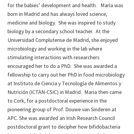
for the babies’ development and health. Maria was
born in Madrid and has always loved science,
medicine and biology. She was inspired to study
biology by a secondary school teacher. At the
Universidad Complutense de Madrid, she enjoyed
microbiology and working in the lab where
stimulating interactions with researchers
encouraged her to do a PhD. She was awarded a
fellowship to carry out her PhD in food microbiology
at Instituto de Ciencia y Tecnología de Alimentos y
Nutrición (ICTAN-CSIC) in Madrid. Maria then came
to Cork, for a postdoctoral experience in the
pioneering group of Prof. Douwe van Sinderen at
APC. She was awarded an Irish Research Council
postdoctoral grant to decipher how bifidobacteria