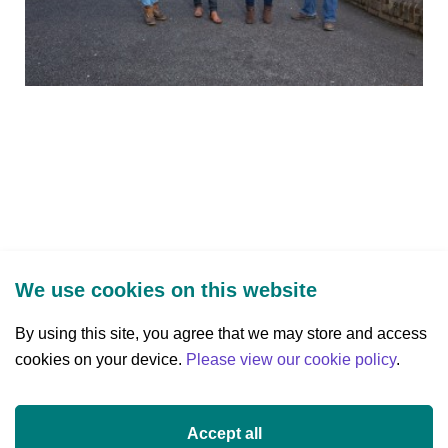
We use cookies on this website
By using this site, you agree that we may store and access
cookies on your device.
Three Park Place, Hatch Street Upper,
Please view our cookie policy
.
Dublin 2, Ireland
D02 FX65
Accept all