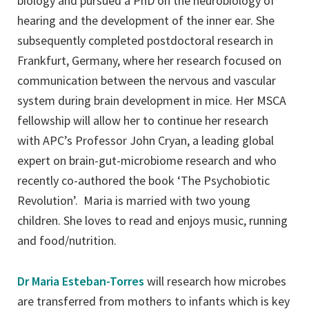
biology and pursued a PhD on the neurobiology of
hearing and the development of the inner ear. She
subsequently completed postdoctoral research in
Frankfurt, Germany, where her research focused on
communication between the nervous and vascular
system during brain development in mice. Her MSCA
fellowship will allow her to continue her research
with APC’s Professor John Cryan, a leading global
expert on brain-gut-microbiome research and who
recently co-authored the book ‘The Psychobiotic
Revolution’. Maria is married with two young
children. She loves to read and enjoys music, running
and food/nutrition.
Dr Maria Esteban-Torres
will research how microbes
are transferred from mothers to infants which is key