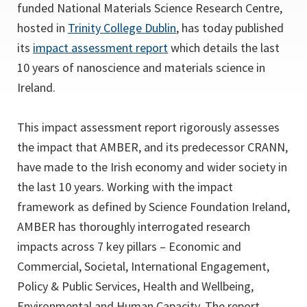
a
funded National Materials Science Research Centre,
new
(opens
hosted in
Trinity College Dublin
, has today published
tab)
(opens
in
its
impact assessment report
which details the last
in
a
10 years of nanoscience and materials science in
a
new
Ireland.
new
tab)
tab)
This impact assessment report rigorously assesses
the impact that AMBER, and its predecessor CRANN,
have made to the Irish economy and wider society in
the last 10 years. Working with the impact
framework as defined by Science Foundation Ireland,
AMBER has thoroughly interrogated research
impacts across 7 key pillars – Economic and
Commercial, Societal, International Engagement,
Policy & Public Services, Health and Wellbeing,
Environmental and Human Capacity. The report