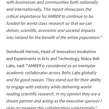
with businesses and communities both nationally
and internationally. This report showcases the
critical importance for AMBER to continue to be
funded for world class research so that we can
deliver, scientific, economic and societal impacts
into Ireland for the benefit of the entire population.”
Domhnaill Hernon, Head of Innovation Incubation
and Experiments in Arts and Technology, Nokia Bell
Labs, said: “
AMBER is considered as an exemplar
academic collaborator across Bells Labs globally
and for good reason. They stand out for their ability
to engage with industry while delivering world
leading scientific research. In my opinion they are a
dream partner and acting as the executive sponsor I
plan on growing this collaboration substantially.”