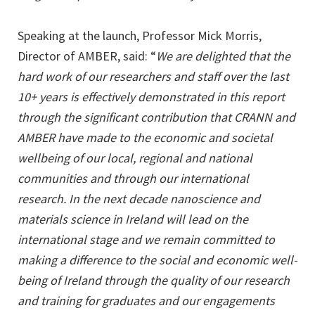
Speaking at the launch, Professor Mick Morris,
Director of AMBER, said: “
We are delighted that the
hard work of our researchers and staff over the last
10+ years is effectively demonstrated in this report
through the significant contribution that CRANN and
AMBER have made to the economic and societal
wellbeing of our local, regional and national
communities and through our international
research. In the next decade nanoscience and
materials science in Ireland will lead on the
international stage and we remain committed to
making a difference to the social and economic well-
being of Ireland through the quality of our research
and training for graduates and our engagements