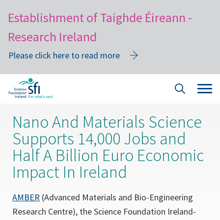
Establishment of Taighde Éireann -
Research Ireland
Please click here to read more
Skip
Tog
Site
to
navi
Search
main
Nano And Materials Science
content
Supports 14,000 Jobs and
Half A Billion Euro Economic
Impact In Ireland
(opens
AMBER
(Advanced Materials and Bio-Engineering
in
Research Centre), the Science Foundation Ireland-