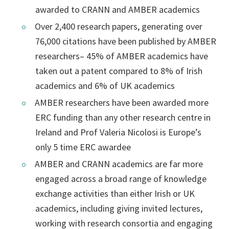
awarded to CRANN and AMBER academics
Over 2,400 research papers, generating over
76,000 citations have been published by AMBER
researchers– 45% of AMBER academics have
taken out a patent compared to 8% of Irish
academics and 6% of UK academics
AMBER researchers have been awarded more
ERC funding than any other research centre in
Ireland and Prof Valeria Nicolosi is Europe’s
only 5 time ERC awardee
AMBER and CRANN academics are far more
engaged across a broad range of knowledge
exchange activities than either Irish or UK
academics, including giving invited lectures,
working with research consortia and engaging