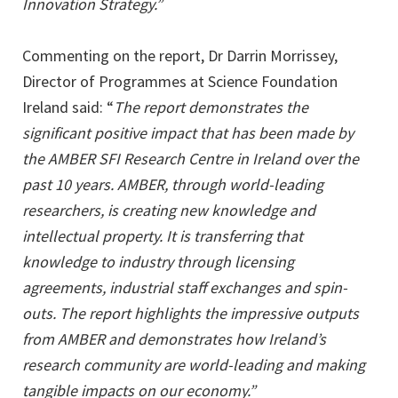
Innovation Strategy.”
Commenting on the report, Dr Darrin Morrissey,
Director of Programmes at Science Foundation
Ireland said: “
The report demonstrates the
significant positive impact that has been made by
the AMBER SFI Research Centre in Ireland over the
past 10 years. AMBER, through world-leading
researchers, is creating new knowledge and
intellectual property. It is transferring that
knowledge to industry through licensing
agreements, industrial staff exchanges and spin-
outs. The report highlights the impressive outputs
from AMBER and demonstrates how Ireland’s
research community are world-leading and making
tangible impacts on our economy.”