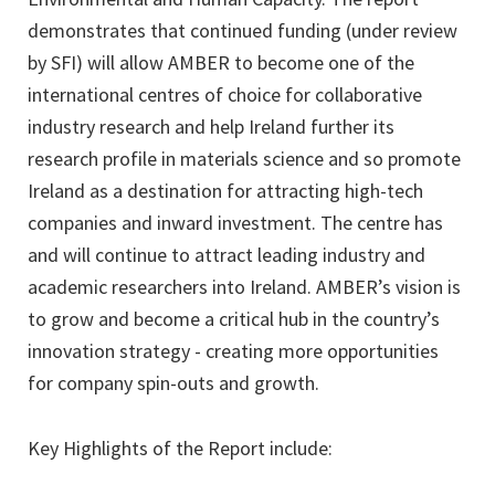
demonstrates that continued funding (under review
by SFI) will allow AMBER to become one of the
international centres of choice for collaborative
industry research and help Ireland further its
research profile in materials science and so promote
Ireland as a destination for attracting high-tech
companies and inward investment. The centre has
and will continue to attract leading industry and
academic researchers into Ireland. AMBER’s vision is
to grow and become a critical hub in the country’s
innovation strategy - creating more opportunities
for company spin-outs and growth.
Key Highlights of the Report include: