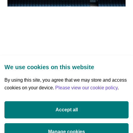
We use cookies on this website
By using this site, you agree that we may store and access
cookies on your device.
Three Park Place, Hatch Street Upper,
Please view our cookie policy
.
Dublin 2, Ireland
D02 FX65
Accept all
+353 (0)1 607 3200
info@researchireland.ie
Manage cookies