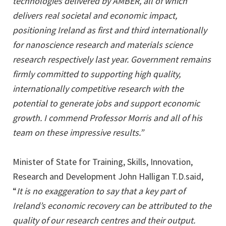
technologies delivered by AMBER, all of which
delivers real societal and economic impact,
positioning Ireland as first and third internationally
for nanoscience research and materials science
research respectively last year. Government remains
firmly committed to supporting high quality,
internationally competitive research with the
potential to generate jobs and support economic
growth. I commend Professor Morris and all of his
team on these impressive results.”
Minister of State for Training, Skills, Innovation,
Research and Development John Halligan T.D.said,
“
It is no exaggeration to say that a key part of
Ireland’s economic recovery can be attributed to the
quality of our research centres and their output.