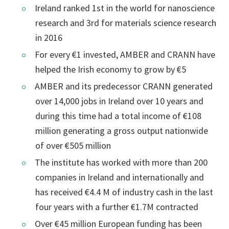
Ireland ranked 1st in the world for nanoscience
research and 3rd for materials science research
in 2016
For every €1 invested, AMBER and CRANN have
helped the Irish economy to grow by €5
AMBER and its predecessor CRANN generated
over 14,000 jobs in Ireland over 10 years and
during this time had a total income of €108
million generating a gross output nationwide
of over €505 million
The institute has worked with more than 200
companies in Ireland and internationally and
has received €4.4 M of industry cash in the last
four years with a further €1.7M contracted
Over €45 million European funding has been