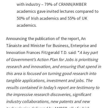
with industry – 79% of CRANN/AMBER
academics gave invited lectures compared to
50% of Irish academics and 55% of UK
academics.
Announcing the publication of the report, An
Tánaiste and Minister for Business, Enterprise and
Innovation Frances Fitzgerald T.D. said: “
A key part
of Government’s Action Plan for Jobs is prioritising
research and innovation, and ensuring that spend in
this area is focused on turning good research into
tangible applications, investment and jobs. The
results contained in today’s report are testimony to
the impressive research discoveries, significant
industry collaborations, new patents and new