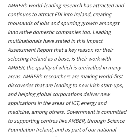
AMBER’s world-leading research has attracted and
continues to attract FDI into Ireland, creating
thousands of jobs and spurring growth amongst
innovative domestic companies too. Leading
multinationals have stated in this Impact
Assessment Report that a key reason for their
selecting Ireland as a base, is their work with
AMBER, the quality of which is unrivalled in many
areas. AMBER’s researchers are making world-first
discoveries that are leading to new Irish start-ups,
and helping global corporations deliver new
applications in the areas of ICT, energy and
medicine, among others. Government is committed
to supporting centres like AMBER, through Science
Foundation Ireland, and as part of our national