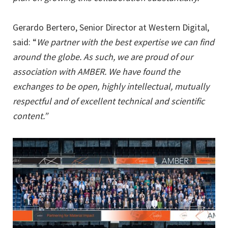
Gerardo Bertero, Senior Director at Western Digital,
said: “
We partner with the best expertise we can find
around the globe. As such, we are proud of our
association with AMBER. We have found the
exchanges to be open, highly intellectual, mutually
respectful and of excellent technical and scientific
content.”