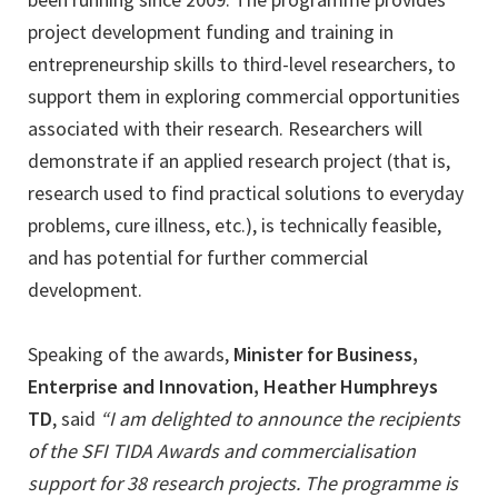
project development funding and training in
entrepreneurship skills to third-level researchers, to
support them in exploring commercial opportunities
associated with their research. Researchers will
demonstrate if an applied research project (that is,
research used to find practical solutions to everyday
problems, cure illness, etc.), is technically feasible,
and has potential for further commercial
development.
Speaking of the awards,
Minister for Business,
Enterprise and Innovation, Heather Humphreys
TD
, said
“I am delighted to announce the recipients
of the SFI TIDA Awards and commercialisation
support for 38 research projects. The programme is