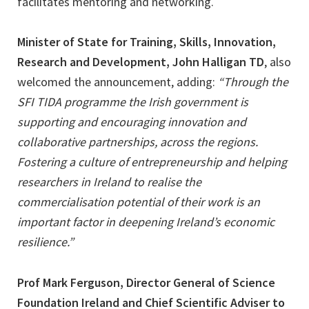
facilitates mentoring and networking.
Minister of State for Training, Skills, Innovation,
Research and Development, John Halligan TD
, also
welcomed the announcement, adding:
“Through the
SFI TIDA programme the Irish government is
supporting and encouraging innovation and
collaborative partnerships, across the regions.
Fostering a culture of entrepreneurship and helping
researchers in Ireland to realise the
commercialisation potential of their work is an
important factor in deepening Ireland’s economic
resilience.”
Prof Mark Ferguson, Director General of Science
Foundation Ireland and Chief Scientific Adviser to