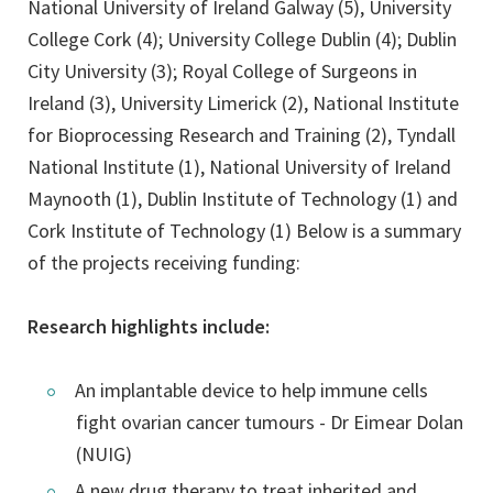
National University of Ireland Galway (5), University
College Cork (4); University College Dublin (4); Dublin
City University (3); Royal College of Surgeons in
Ireland (3), University Limerick (2), National Institute
for Bioprocessing Research and Training (2), Tyndall
National Institute (1), National University of Ireland
Maynooth (1), Dublin Institute of Technology (1) and
Cork Institute of Technology (1) Below is a summary
of the projects receiving funding:
Research highlights include:
An implantable device to help immune cells
fight ovarian cancer tumours - Dr Eimear Dolan
(NUIG)
A new drug therapy to treat inherited and