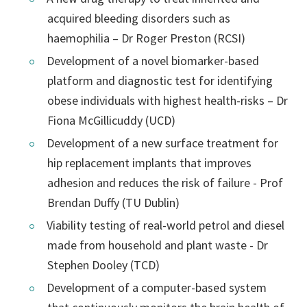
acquired bleeding disorders such as
haemophilia – Dr Roger Preston (RCSI)
Development of a novel biomarker-based
platform and diagnostic test for identifying
obese individuals with highest health-risks – Dr
Fiona McGillicuddy (UCD)
Development of a new surface treatment for
hip replacement implants that improves
adhesion and reduces the risk of failure - Prof
Brendan Duffy (TU Dublin)
Viability testing of real-world petrol and diesel
made from household and plant waste - Dr
Stephen Dooley (TCD)
Development of a computer-based system