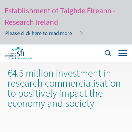
Establishment of Taighde Éireann -
Research Ireland
Please click here to read more
Skip
Tog
Site
to
navi
Search
main
€4.5 million investment in
content
research commercialisation
to positively impact the
economy and society