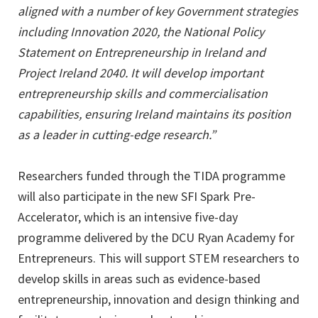
aligned with a number of key Government strategies
including Innovation 2020, the National Policy
Statement on Entrepreneurship in Ireland and
Project Ireland 2040. It will develop important
entrepreneurship skills and commercialisation
capabilities, ensuring Ireland maintains its position
as a leader in cutting-edge research.”
Researchers funded through the TIDA programme
will also participate in the new SFI Spark Pre-
Accelerator, which is an intensive five-day
programme delivered by the DCU Ryan Academy for
Entrepreneurs. This will support STEM researchers to
develop skills in areas such as evidence-based
entrepreneurship, innovation and design thinking and