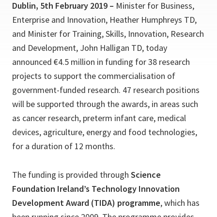
Dublin, 5th February 2019 –
Minister for Business,
Enterprise and Innovation, Heather Humphreys TD,
and Minister for Training, Skills, Innovation, Research
and Development, John Halligan TD, today
announced €4.5 million in funding for 38 research
projects to support the commercialisation of
government-funded research. 47 research positions
will be supported through the awards, in areas such
as cancer research, preterm infant care, medical
devices, agriculture, energy and food technologies,
for a duration of 12 months.
The funding is provided through
Science
Foundation Ireland’s Technology Innovation
Development Award (TIDA) programme
, which has
been running since 2009. The programme provides