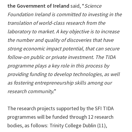
the Government of Ireland
said, “
Science
Foundation Ireland is committed to investing in the
translation of world-class research from the
laboratory to market. A key objective is to increase
the number and quality of discoveries that have
strong economic impact potential, that can secure
follow-on public or private investment. The TIDA
programme plays a key role in this process by
providing funding to develop technologies, as well
as fostering entrepreneurship skills among our
research community.
”
The research projects supported by the SFI TIDA
programmes will be funded through 12 research
bodies, as follows: Trinity College Dublin (11),