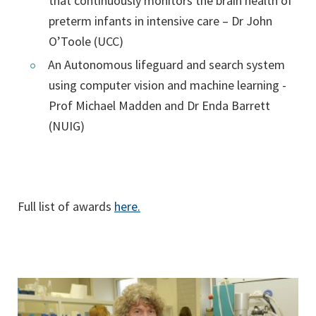
that continuously monitors the brain health of
preterm infants in intensive care – Dr John
O’Toole (UCC)
An Autonomous lifeguard and search system
using computer vision and machine learning -
Prof Michael Madden and Dr Enda Barrett
(NUIG)
Full list of awards
here.