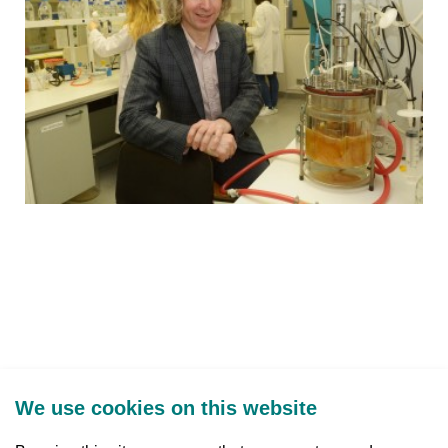
We use cookies on this website