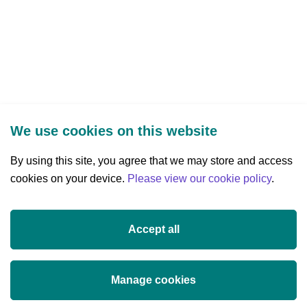
We use cookies on this website
By using this site, you agree that we may store and access
cookies on your device.
Three Park Place, Hatch Street Upper,
Please view our cookie policy
.
Dublin 2, Ireland
D02 FX65
Accept all
+353 (0)1 607 3200
info@researchireland.ie
Manage cookies
X
Threads
Tiktok
LinkedIn
YouTube
Instagram