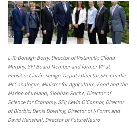
L-R: Donagh Berry, Director of Vistamilk; Clíona
Murphy, SFI Board Member and former VP at
PepsiCo; Ciarán Seoige, Deputy Director,SFI; Charlie
McConalogue, Minister for Agriculture, Food and the
Marine of Ireland; Siobhan Roche, Director of
Science for Economy, SFI; Kevin O’Connor, Director
of Biorbic; Denis Dowling, Director of I-Form; and
David Henshall, Director of FutureNeuro