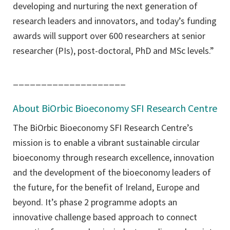
developing and nurturing the next generation of
research leaders and innovators, and today’s funding
awards will support over 600 researchers at senior
researcher (PIs), post-doctoral, PhD and MSc levels.”
____________________
About BiOrbic Bioeconomy SFI Research Centre
The BiOrbic Bioeconomy SFI Research Centre’s
mission is to enable a vibrant sustainable circular
bioeconomy through research excellence, innovation
and the development of the bioeconomy leaders of
the future, for the benefit of Ireland, Europe and
beyond. It’s phase 2 programme adopts an
innovative challenge based approach to connect