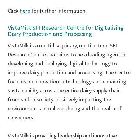
Click
here
for further information.
VistaMilk SFI Research Centre for Digitalising
Dairy Production and Processing
VistaMilk is a multidisciplinary, multicultural SFI
Research Centre that aims to be a leading agent in
developing and deploying digital technology to
improve dairy production and processing. The Centre
focuses on innovation in technology and enhancing
sustainability across the entire dairy supply chain
from soil to society, positively impacting the
environment, animal well-being and the health of
consumers.
VistaMilk is providing leadership and innovative