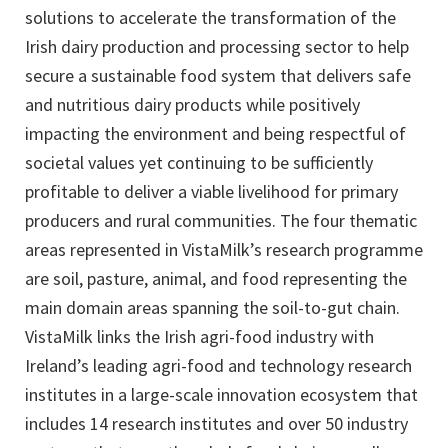
solutions to accelerate the transformation of the
Irish dairy production and processing sector to help
secure a sustainable food system that delivers safe
and nutritious dairy products while positively
impacting the environment and being respectful of
societal values yet continuing to be sufficiently
profitable to deliver a viable livelihood for primary
producers and rural communities. The four thematic
areas represented in VistaMilk’s research programme
are soil, pasture, animal, and food representing the
main domain areas spanning the soil-to-gut chain.
VistaMilk links the Irish agri-food industry with
Ireland’s leading agri-food and technology research
institutes in a large-scale innovation ecosystem that
includes 14 research institutes and over 50 industry