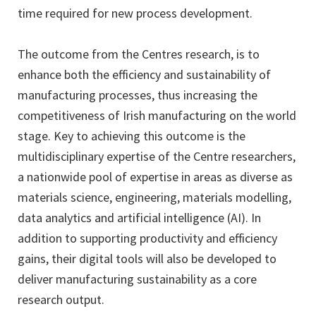
time required for new process development.
The outcome from the Centres research, is to
enhance both the efficiency and sustainability of
manufacturing processes, thus increasing the
competitiveness of Irish manufacturing on the world
stage. Key to achieving this outcome is the
multidisciplinary expertise of the Centre researchers,
a nationwide pool of expertise in areas as diverse as
materials science, engineering, materials modelling,
data analytics and artificial intelligence (AI). In
addition to supporting productivity and efficiency
gains, their digital tools will also be developed to
deliver manufacturing sustainability as a core
research output.