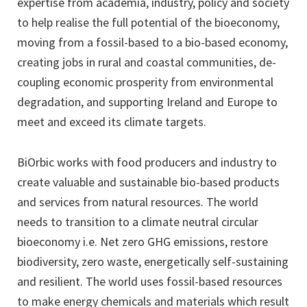
expertise from academia, industry, policy and society
to help realise the full potential of the bioeconomy,
moving from a fossil-based to a bio-based economy,
creating jobs in rural and coastal communities, de-
coupling economic prosperity from environmental
degradation, and supporting Ireland and Europe to
meet and exceed its climate targets.
BiOrbic works with food producers and industry to
create valuable and sustainable bio-based products
and services from natural resources. The world
needs to transition to a climate neutral circular
bioeconomy i.e. Net zero GHG emissions, restore
biodiversity, zero waste, energetically self-sustaining
and resilient. The world uses fossil-based resources
to make energy chemicals and materials which result