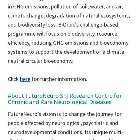
in GHG emissions, pollution of soil, water, and air,
climate change, degradation of natural ecosystems,
and biodiversity loss. BiOrbic’s challenge-based
programme will focus on biodiversity, resource
efficiency, reducing GHG emissions and bioeconomy
systems to support the development of a climate
neutral circular bioeconomy.
Click
here
for further information.
About FutureNeuro SFI Research Centre for
Chronic and Rare Neurological Diseases
FutureNeuro’s vision is to change the journey for
people affected by neurological, psychiatric and
neurodevelopmental conditions. Its unique multi-