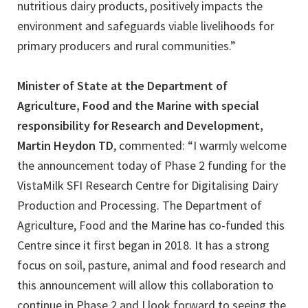
nutritious dairy products, positively impacts the
environment and safeguards viable livelihoods for
primary producers and rural communities.”
Minister of State at the Department of
Agriculture, Food and the Marine with special
responsibility for Research and Development,
Martin Heydon TD
, commented: “I warmly welcome
the announcement today of Phase 2 funding for the
VistaMilk SFI Research Centre for Digitalising Dairy
Production and Processing. The Department of
Agriculture, Food and the Marine has co-funded this
Centre since it first began in 2018. It has a strong
focus on soil, pasture, animal and food research and
this announcement will allow this collaboration to
continue in Phase 2 and I look forward to seeing the