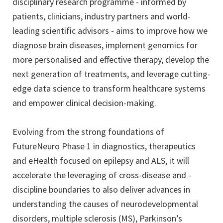
disciplinary research programme - informed by
patients, clinicians, industry partners and world-
leading scientific advisors - aims to improve how we
diagnose brain diseases, implement genomics for
more personalised and effective therapy, develop the
next generation of treatments, and leverage cutting-
edge data science to transform healthcare systems
and empower clinical decision-making.
Evolving from the strong foundations of
FutureNeuro Phase 1 in diagnostics, therapeutics
and eHealth focused on epilepsy and ALS, it will
accelerate the leveraging of cross-disease and -
discipline boundaries to also deliver advances in
understanding the causes of neurodevelopmental
disorders, multiple sclerosis (MS), Parkinson’s