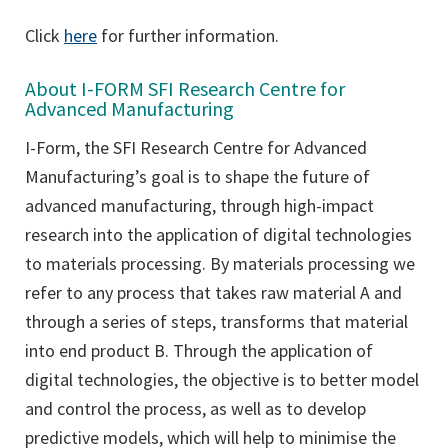
Click
here
for further information.
About I-FORM SFI Research Centre for
Advanced Manufacturing
I-Form, the SFI Research Centre for Advanced
Manufacturing’s goal is to shape the future of
advanced manufacturing, through high-impact
research into the application of digital technologies
to materials processing. By materials processing we
refer to any process that takes raw material A and
through a series of steps, transforms that material
into end product B. Through the application of
digital technologies, the objective is to better model
and control the process, as well as to develop
predictive models, which will help to minimise the