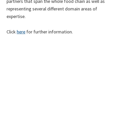
partners that span the whole food chain as well as
representing several different domain areas of
expertise.
Click
here
for further information.