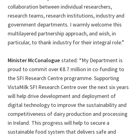
collaboration between individual researchers,
research teams, research institutions, industry and
government departments. I warmly welcome this
multilayered partnership approach, and wish, in
particular, to thank industry for their integral role.”
Minister McConalogue
stated: “My Department is
proud to commit over €8.7 million in co-funding to
the SFI Research Centre programme. Supporting
VistaMilk SFI Research Centre over the next six years
will help drive development and deployment of
digital technology to improve the sustainability and
competitiveness of dairy production and processing
in Ireland. This progress will help to secure a
sustainable food system that delivers safe and