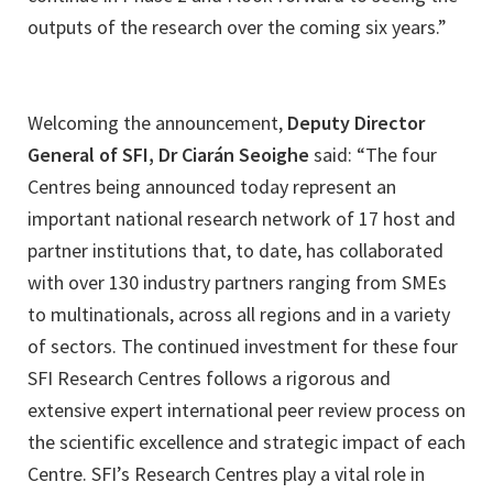
outputs of the research over the coming six years.”
Welcoming the announcement,
Deputy Director
General of SFI, Dr Ciarán Seoighe
said: “The four
Centres being announced today represent an
important national research network of 17 host and
partner institutions that, to date, has collaborated
with over 130 industry partners ranging from SMEs
to multinationals, across all regions and in a variety
of sectors. The continued investment for these four
SFI Research Centres follows a rigorous and
extensive expert international peer review process on
the scientific excellence and strategic impact of each
Centre. SFI’s Research Centres play a vital role in