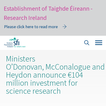
Establishment of Taighde Éireann -
Research Ireland
Please click here to read more
Skip
Tog
Site
to
navi
Search
main
Ministers
content
O’Donovan, McConalogue and
Heydon announce €104
million investment for
science research