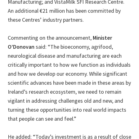
Manufacturing; and VistaMilk SFI Research Centre.
An additional €21 million has been committed by
these Centres’ industry partners.
Commenting on the announcement,
Minister
O’Donovan
said: “The bioeconomy, agrifood,
neurological disease and manufacturing are each
critically important to how we function as individuals
and how we develop our economy. While significant
scientific advances have been made in these areas by
Ireland’s research ecosystem, we need to remain
vigilant in addressing challenges old and new, and
turning these opportunities into real world impacts
that people can see and feel.”
He added: “Today’s investment is as a result of close