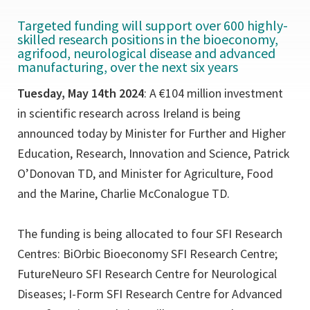
Targeted funding will support over 600 highly-
skilled research positions in the bioeconomy,
agrifood, neurological disease and advanced
manufacturing, over the next six years
Tuesday, May 14th 2024
: A €104 million investment
in scientific research across Ireland is being
announced today by Minister for Further and Higher
Education, Research, Innovation and Science, Patrick
O’Donovan TD, and Minister for Agriculture, Food
and the Marine, Charlie McConalogue TD.
The funding is being allocated to four SFI Research
Centres: BiOrbic Bioeconomy SFI Research Centre;
FutureNeuro SFI Research Centre for Neurological
Diseases; I-Form SFI Research Centre for Advanced