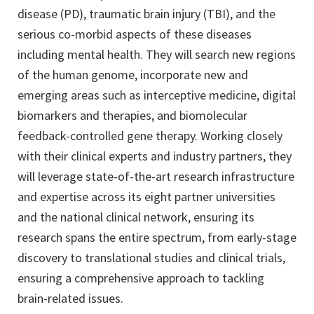
disease (PD), traumatic brain injury (TBI), and the
serious co-morbid aspects of these diseases
including mental health. They will search new regions
of the human genome, incorporate new and
emerging areas such as interceptive medicine, digital
biomarkers and therapies, and biomolecular
feedback-controlled gene therapy. Working closely
with their clinical experts and industry partners, they
will leverage state-of-the-art research infrastructure
and expertise across its eight partner universities
and the national clinical network, ensuring its
research spans the entire spectrum, from early-stage
discovery to translational studies and clinical trials,
ensuring a comprehensive approach to tackling
brain-related issues.