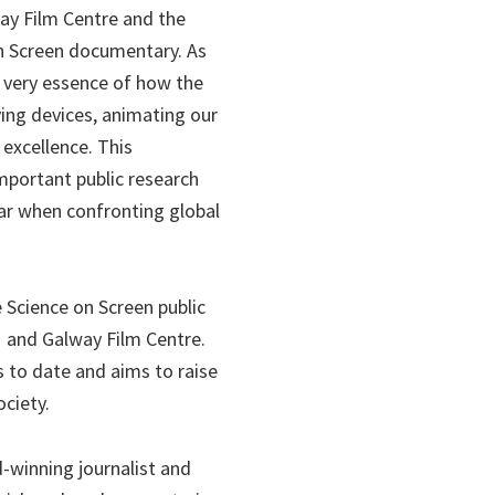
ay Film Centre and the
n Screen documentary. As
e very essence of how the
ng devices, animating our
 excellence. This
portant public research
ular when confronting global
 Science on Screen public
and Galway Film Centre.
to date and aims to raise
ciety.
-winning journalist and