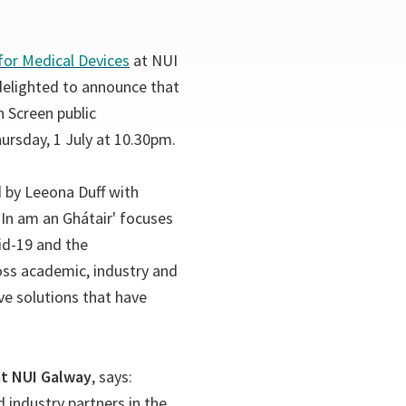
(opens
for Medical Devices
at NUI
in
delighted to announce that
a
 Screen public
new
rsday, 1 July at 10.30pm.
tab)
 by Leeona Duff with
In am an Ghátair' focuses
id-19 and the
oss academic, industry and
ve solutions that have
at NUI Galway
, says:
 industry partners in the