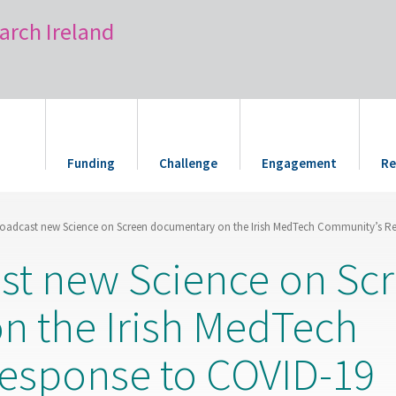
arch Ireland
Funding
Challenge
Engagement
Re
roadcast new Science on Screen documentary on the Irish MedTech Community’s R
st new Science on Sc
n the Irish MedTech
esponse to COVID-19