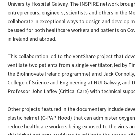
University Hospital Galway. The INSPIRE network brough
entrepreneurs, engineers, scientists and others in the 
collaborate in exceptional ways to design and develop m
be used for both healthcare workers and patients on Co
in Ireland and abroad.
This collaboration led to the VentShare project that dev
ventilate two patients from a single ventilator, led by 
the BioInnovate Ireland programme) amd Jack Connolly
College of Science and Engineering at NUI Galway, and 
Professor John Laffey (Critical Care) with technical sup
Other projects featured in the documentary include deve
plastic helmet (C-PAP Hood) that can administer oxygen 
reduce healthcare workers being exposed to the virus a