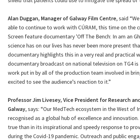
shield that patients could use to mitigate the spread of t
Alan Duggan, Manager of Galway Film Centre
, said “We
able to continue to work with CÚRAM, this time on the c
Screen feature documentary 'Off The Bench: In am an Ghá
science has on our lives has never been more present than
documentary highlights this in a very real and practical 
documentary broadcast on national television on TG4 is a
work put in by all of the production team involved in bring
excited to see the audience’s reaction to it.”
Professor Jim Livesey, Vice President for Research an
Galway
, says: “Our MedTech ecosystem in the West of I
recognised as a global hub of excellence and innovation
true than in its inspirational and speedy response to pro
during the Covid-19 pandemic. Outreach and public enga