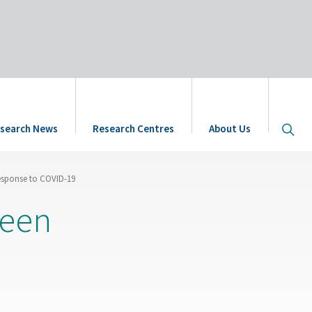
Open
search News
Research Centres
About Us
site
searc
esponse to COVID-19
reen