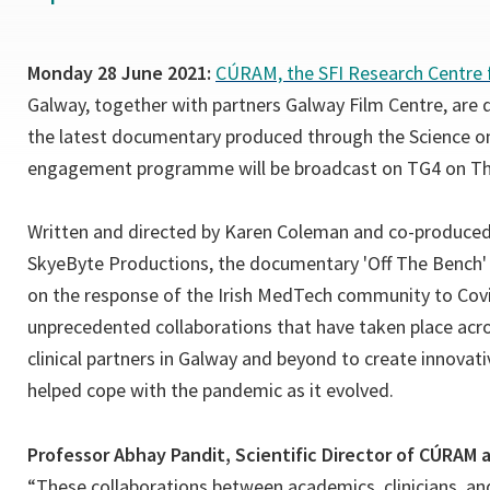
Monday 28 June 2021:
CÚRAM, the SFI Research Centre 
Galway, together with partners Galway Film Centre, are 
the latest documentary produced through the Science on
engagement programme will be broadcast on TG4 on Thu
Written and directed by Karen Coleman and co-produced
SkyeByte Productions, the documentary 'Off The Bench' 
on the response of the Irish MedTech community to Cov
unprecedented collaborations that have taken place acr
clinical partners in Galway and beyond to create innovati
helped cope with the pandemic as it evolved.
Professor Abhay Pandit, Scientific Director of CÚRAM 
“These collaborations between academics, clinicians, and