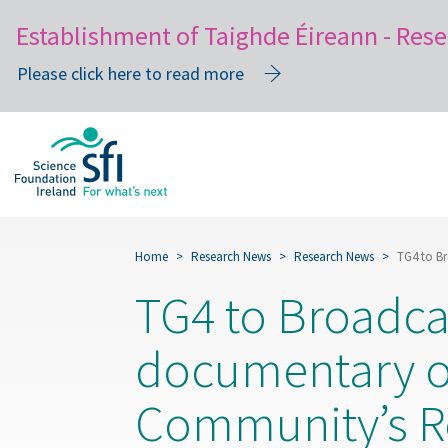
Establishment of Taighde Éireann - Rese
Please click here to read more
Skip
to
main
content
Home
Research News
Research News
TG4 to B
TG4 to Broadca
documentary o
Community’s R