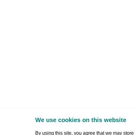
We use cookies on this website
By using this site, you agree that we may stor
Three Park