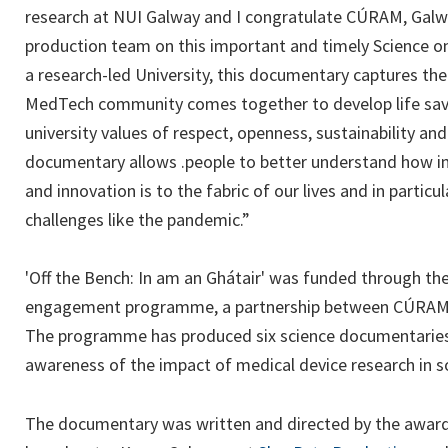
research at NUI Galway and I congratulate CÚRAM, Galw
production team on this important and timely Science o
a research-led University, this documentary captures th
MedTech community comes together to develop life savi
university values of respect, openness, sustainability and
documentary allows .people to better understand how im
and innovation is to the fabric of our lives and in partic
challenges like the pandemic.”
'Off the Bench: In am an Ghátair' was funded through the
engagement programme, a partnership between CÚRAM 
The programme has produced six science documentaries 
awareness of the impact of medical device research in so
The documentary was written and directed by the award