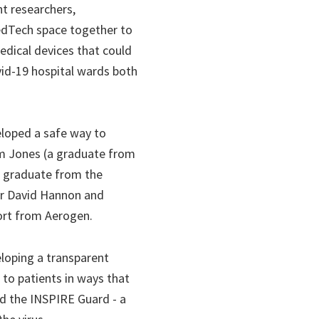
t researchers,
MedTech space together to
edical devices that could
vid-19 hospital wards both
eloped a safe way to
Tim Jones (a graduate from
, graduate from the
Dr David Hannon and
port from Aerogen.
loping a transparent
to patients in ways that
nd the INSPIRE Guard - a