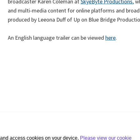
(op
broadcaster Karen Coleman at
SkyeByte Productions
, 
in
and multi-media content for online platforms and broadc
a
produced by Leeona Duff of Up on Blue Bridge Producti
ne
tab
(opens
An English language trailer can be viewed
here
.
in
a
new
tab)
e and access cookies on your device.
Please view our cookie
+353 (0)1 607 3200
 Place, Hatch Street