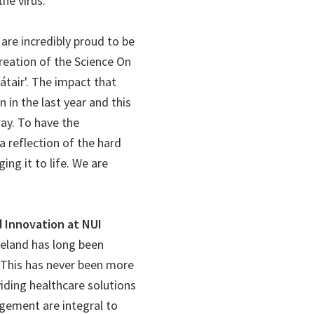
he virus.
 are incredibly proud to be
reation of the Science On
tair'. The impact that
 in the last year and this
way. To have the
 reflection of the hard
ing it to life. We are
d Innovation at NUI
reland has long been
. This has never been more
viding healthcare solutions
gement are integral to