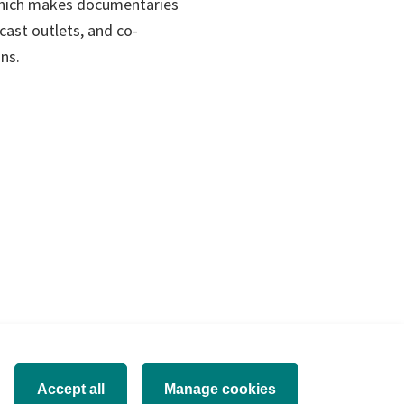
ens
which makes documentaries
ast outlets, and co-
ons.
w
)
Accept all
Manage cookies