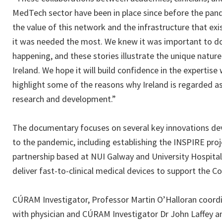
MedTech sector have been in place since before the pande
the value of this network and the infrastructure that e
it was needed the most. We knew it was important to 
happening, and these stories illustrate the unique natur
Ireland. We hope it will build confidence in the expertis
highlight some of the reasons why Ireland is regarded a
research and development.”
The documentary focuses on several key innovations dev
to the pandemic, including establishing the INSPIRE pro
partnership based at NUI Galway and University Hospita
deliver fast-to-clinical medical devices to support the Co
CÚRAM Investigator, Professor Martin O’Halloran coord
with physician and CÚRAM Investigator Dr John Laffey an