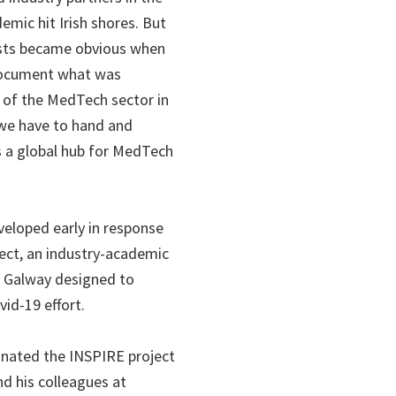
mic hit Irish shores. But
xists became obvious when
document what was
e of the MedTech sector in
e we have to hand and
s a global hub for MedTech
eloped early in response
ject, an industry-academic
l Galway designed to
vid-19 effort.
inated the INSPIRE project
d his colleagues at