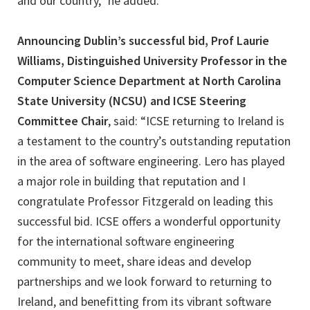
and our country,” he added.
Announcing Dublin’s successful bid, Prof Laurie
Williams, Distinguished University Professor in the
Computer Science Department at North Carolina
State University (NCSU) and ICSE Steering
Committee Chair
, said: “ICSE returning to Ireland is
a testament to the country’s outstanding reputation
in the area of software engineering. Lero has played
a major role in building that reputation and I
congratulate Professor Fitzgerald on leading this
successful bid. ICSE offers a wonderful opportunity
for the international software engineering
community to meet, share ideas and develop
partnerships and we look forward to returning to
Ireland, and benefitting from its vibrant software