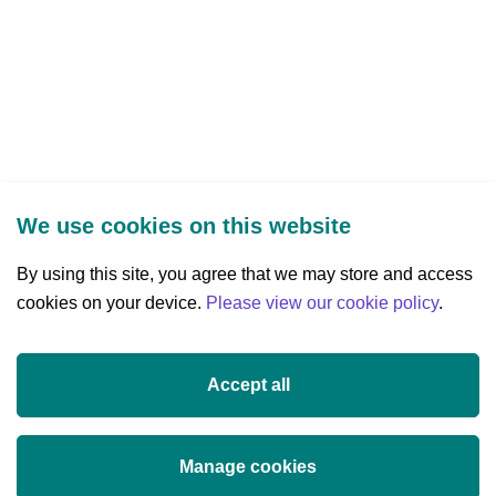
We use cookies on this website
By using this site, you agree that we may store and access
cookies on your device.
Three Park Place, Hatch Street Upper,
Please view our cookie policy
.
Dublin 2, Ireland
D02 FX65
Accept all
+353 (0)1 607 3200
info@researchireland.ie
Manage cookies
X
Threads
Tiktok
LinkedIn
YouTube
Instagram