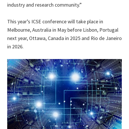
industry and research community.”
This year’s ICSE conference will take place in
Melbourne, Australia in May before Lisbon, Portugal
next year, Ottawa, Canada in 2025 and Rio de Janeiro
in 2026.