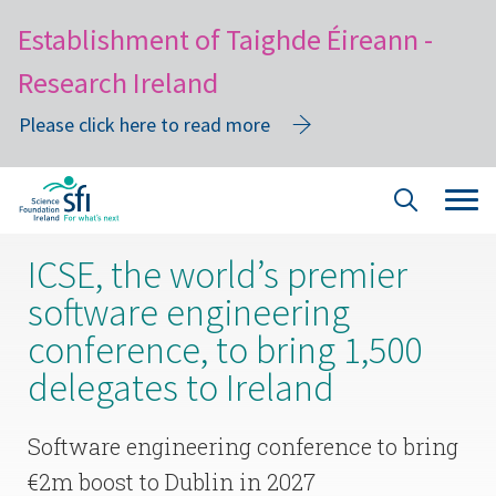
Establishment of Taighde Éireann -
Research Ireland
Please click here to read more
Skip
Tog
Site
to
navi
Search
main
ICSE, the world’s premier
content
software engineering
conference, to bring 1,500
delegates to Ireland
Software engineering conference to bring
€2m boost to Dublin in 2027