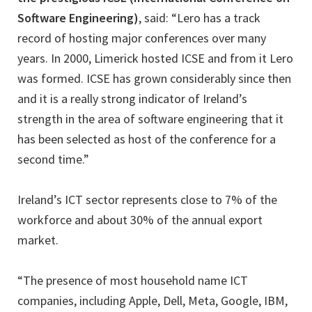
Software Engineering)
, said: “Lero has a track
record of hosting major conferences over many
years. In 2000, Limerick hosted ICSE and from it Lero
was formed. ICSE has grown considerably since then
and it is a really strong indicator of Ireland’s
strength in the area of software engineering that it
has been selected as host of the conference for a
second time.”
Ireland’s ICT sector represents close to 7% of the
workforce and about 30% of the annual export
market.
“The presence of most household name ICT
companies, including Apple, Dell, Meta, Google, IBM,