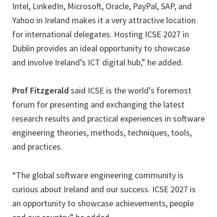
Intel, LinkedIn, Microsoft, Oracle, PayPal, SAP, and
Yahoo in Ireland makes it a very attractive location
for international delegates. Hosting ICSE 2027 in
Dublin provides an ideal opportunity to showcase
and involve Ireland’s ICT digital hub,” he added.
Prof Fitzgerald
said ICSE is the world’s foremost
forum for presenting and exchanging the latest
research results and practical experiences in software
engineering theories, methods, techniques, tools,
and practices.
“The global software engineering community is
curious about Ireland and our success. ICSE 2027 is
an opportunity to showcase achievements, people