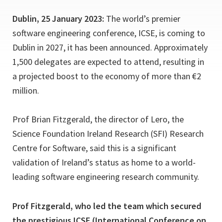
Dublin, 25 January 2023:
The world’s premier
software engineering conference, ICSE, is coming to
Dublin in 2027, it has been announced. Approximately
1,500 delegates are expected to attend, resulting in
a projected boost to the economy of more than €2
million.
Prof Brian Fitzgerald, the director of Lero, the
Science Foundation Ireland Research (SFI) Research
Centre for Software, said this is a significant
validation of Ireland’s status as home to a world-
leading software engineering research community.
Prof Fitzgerald, who led the team which secured
the prestigious ICSE (International Conference on