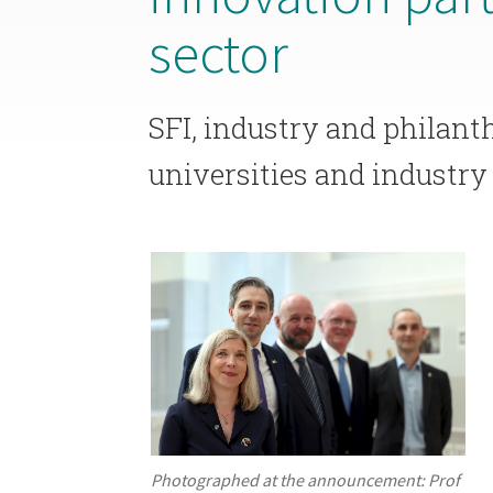
sector
SFI, industry and philant
universities and industry 
Photographed at the announcement: Prof