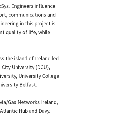
xSys. Engineers influence
sport, communications and
eering in this project is
 quality of life, while
s the island of Ireland led
 City University (DCU),
ersity, University College
iversity Belfast.
rvia/Gas Networks Ireland,
 Atlantic Hub and Davy.