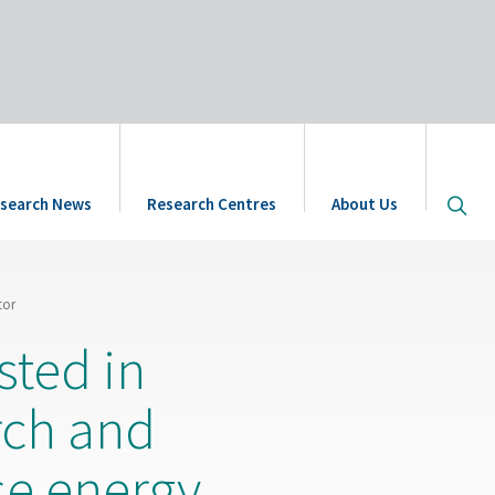
Open
search News
Research Centres
About Us
site
searc
tor
sted in
rch and
se energy