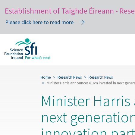
Establishment of Taighde Éireann - Rese
Please click here to read more
Skip
to
main
content
Home
Research News
Research News
Minister Harris announces €16m invested in next gener
Minister Harri
next generatio
innovation par