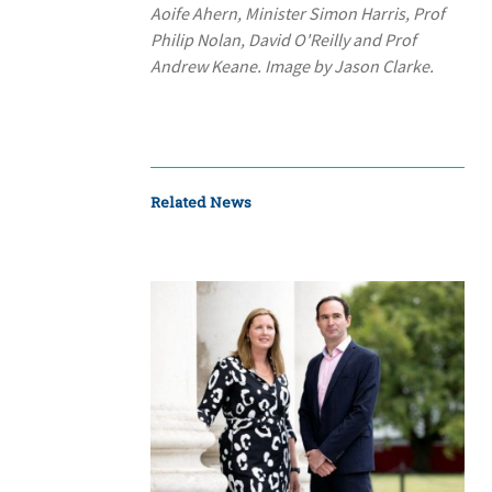
Aoife Ahern, Minister Simon Harris, Prof
Philip Nolan, David O'Reilly and Prof
Andrew Keane. Image by Jason Clarke.
Related News