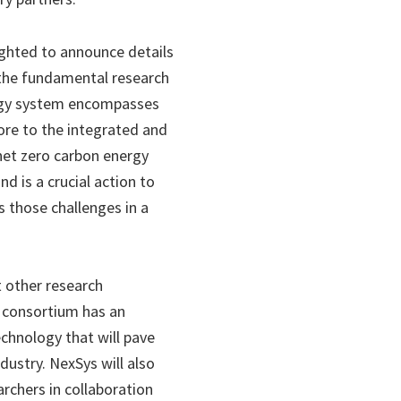
ighted to announce details
 the fundamental research
nergy system encompasses
core to the integrated and
 net zero carbon energy
d is a crucial action to
s those challenges in a
 other research
e consortium has an
chnology that will pave
dustry. NexSys will also
rchers in collaboration