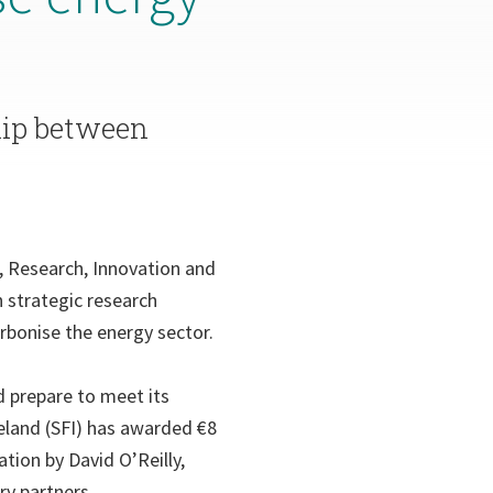
hip between
n, Research, Innovation and
 strategic research
rbonise the energy sector.
d prepare to meet its
eland (SFI) has awarded €8
tion by David O’Reilly,
ry partners.