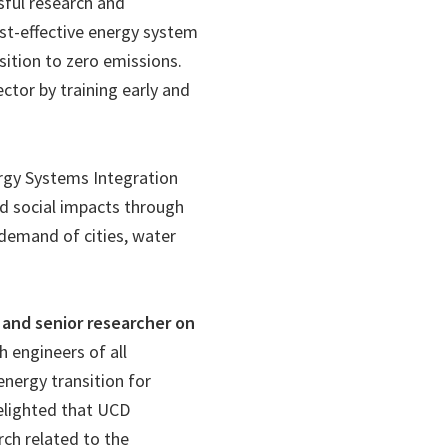
sful research and
ost-effective energy system
sition to zero emissions.
ector by training early and
ergy Systems Integration
d social impacts through
 demand of cities, water
 and senior researcher on
h engineers of all
 energy transition for
delighted that UCD
rch related to the