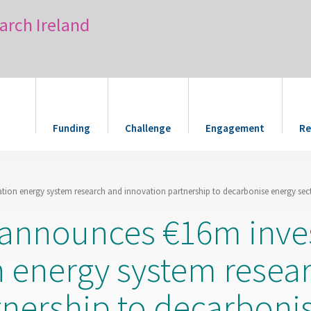
arch Ireland
Funding
Challenge
Engagement
Re
ation energy system research and innovation partnership to decarbonise energy sec
s announces €16m inve
n energy system resea
tnership to decarboni