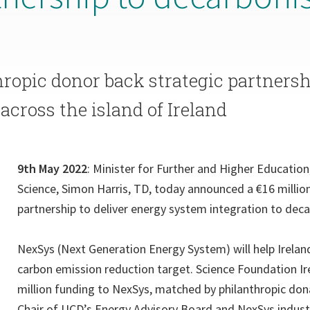
hropic donor back strategic partners
across the island of Ireland
9th May 2022
: Minister for Further and Higher Educatio
Science, Simon Harris, TD, today announced a €16 million
partnership to deliver energy system integration to deca
NexSys (Next Generation Energy System) will help Irelan
carbon emission reduction target. Science Foundation Ir
million funding to NexSys, matched by philanthropic dona
Chair of UCD’s Energy Advisory Board and NexSys indust