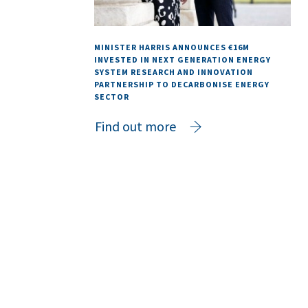
MINISTER HARRIS ANNOUNCES €16M
INVESTED IN NEXT GENERATION ENERGY
SYSTEM RESEARCH AND INNOVATION
PARTNERSHIP TO DECARBONISE ENERGY
SECTOR
Find out more