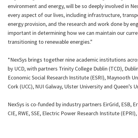
environment and energy, will be so deeply involved in Ne
every aspect of our lives, including infrastructure, tran
energy provision, and the research and work done by engin
important in determining how we can maintain our current
transitioning to renewable energies."
*NexSys brings together nine academic institutions acros
by UCD, with partners Trinity College Dublin (TCD), Dublin
Economic Social Research Institute (ESRI), Maynooth Univ
Cork (UCC), NUI Galway, Ulster University and Queen’s Un
NexSys is co-funded by industry partners EirGrid, ESB, E
CIE, RWE, SSE, Electric Power Research Institute (EPRI),