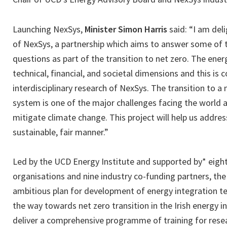
Launching NexSys,
Minister Simon Harris
said: “I am del
of NexSys, a partnership which aims to answer some of
questions as part of the transition to net zero. The e
technical, financial, and societal dimensions and this is 
interdisciplinary research of NexSys. The transition to a
system is one of the major challenges facing the world an
mitigate climate change. This project will help us addres
sustainable, fair manner.”
Led by the UCD Energy Institute and supported by* eight
organisations and nine industry co-funding partners, th
ambitious plan for development of energy integration te
the way towards net zero transition in the Irish energy in
deliver a comprehensive programme of training for resea