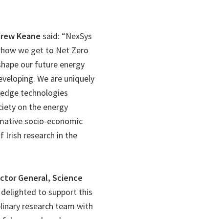
ndrew Keane
said: “NexSys
d how we get to Net Zero
shape our future energy
eveloping. We are uniquely
g edge technologies
iety on the energy
ormative socio-economic
 Irish research in the
ector General, Science
s delighted to support this
plinary research team with