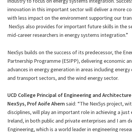
industry to focus on energy systems integration. Succes
innovation in this important sector will deliver a more c
with less impact on the environment supporting our tran
NexSys also provides for important future skills in the s
mid-career researchers in energy systems integration.”
NexSys builds on the success of its predecessor, the En
Partnership Programme (ESIPP), delivering economic an
advances in energy generation in areas including energy
and transport sectors, and the wind energy sector.
UCD College Principal of Engineering and Architecture
NexSys, Prof Aoife Ahern
said: “The NexSys project, wit
disciplines, will play an important role in achieving a just
Ireland, in both public and private enterprises and I am 
Engineering, which is a world leader in engineering resea