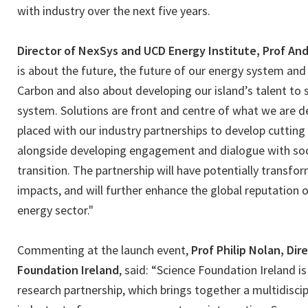
with industry over the next five years.
Director of NexSys and UCD Energy Institute, Prof A
is about the future, the future of our energy system an
Carbon and also about developing our island’s talent to 
system. Solutions are front and centre of what we are d
placed with our industry partnerships to develop cuttin
alongside developing engagement and dialogue with soc
transition. The partnership will have potentially transf
impacts, and will further enhance the global reputation of
energy sector."
Commenting at the launch event,
Prof Philip Nolan, Dir
Foundation Ireland
, said: “Science Foundation Ireland i
research partnership, which brings together a multidisci