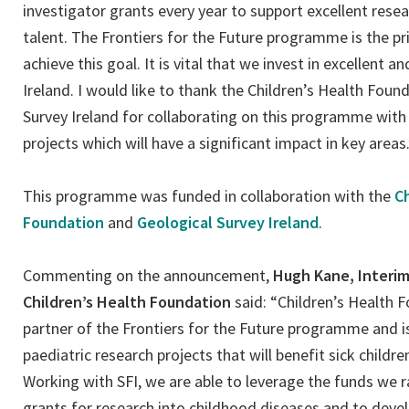
investigator grants every year to support excellent resea
talent. The Frontiers for the Future programme is the 
achieve this goal. It is vital that we invest in excellent a
Ireland. I would like to thank the Children’s Health Foun
Survey Ireland for collaborating on this programme with 
projects which will have a significant impact in key areas.
This programme was funded in collaboration with the
Ch
Foundation
and
Geological Survey Ireland
.
Commenting on the announcement,
Hugh Kane, Interim
Children’s Health Foundation
said: “Children’s Health 
partner of the Frontiers for the Future programme and i
paediatric research projects that will benefit sick childr
Working with SFI, we are able to leverage the funds we ra
grants for research into childhood diseases and to deve