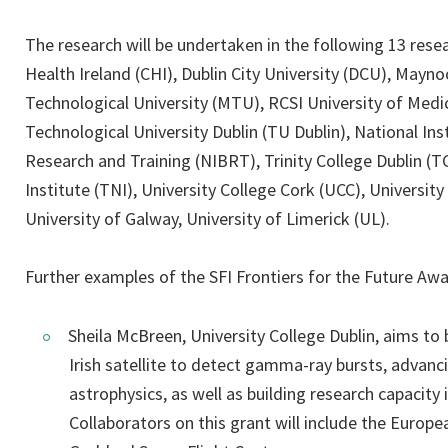
The research will be undertaken in the following 13 resea
Health Ireland (CHI), Dublin City University (DCU), Mayn
Technological University (MTU), RCSI University of Medi
Technological University Dublin (TU Dublin), National Ins
Research and Training (NIBRT), Trinity College Dublin (T
Institute (TNI), University College Cork (UCC), University
University of Galway, University of Limerick (UL).
Further examples of the SFI Frontiers for the Future Awa
Sheila McBreen, University College Dublin, aims to
Irish satellite to detect gamma-ray bursts, advanci
astrophysics, as well as building research capacity i
Collaborators on this grant will include the Euro