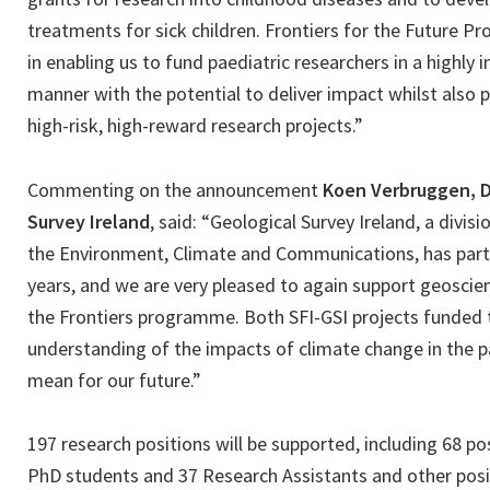
treatments for sick children. Frontiers for the Future P
in enabling us to fund paediatric researchers in a highly i
manner with the potential to deliver impact whilst also 
high-risk, high-reward research projects.”
Commenting on the announcement
Koen Verbruggen, Di
Survey Ireland
, said: “Geological Survey Ireland, a divi
the Environment, Climate and Communications, has partn
years, and we are very pleased to again support geoscie
the Frontiers programme. Both SFI-GSI projects funded t
understanding of the impacts of climate change in the 
mean for our future.”
197 research positions will be supported, including 68 po
PhD students and 37 Research Assistants and other posi