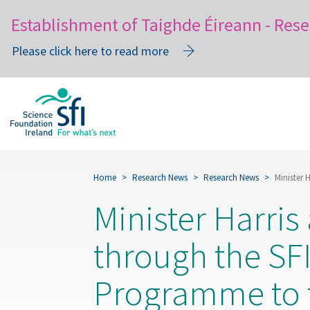
Establishment of Taighde Éireann - Rese
Please click here to read more
Skip
to
main
content
Home
Research News
Research News
Minister 
Minister Harri
through the SFI
Programme to t