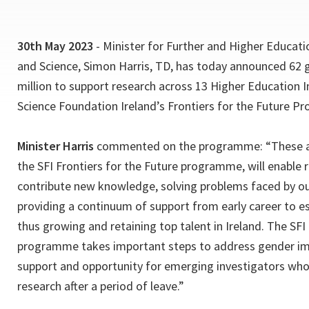
30th May 2023
- Minister for Further and Higher Educati
and Science, Simon Harris, TD, has today announced 62 g
million to support research across 13 Higher Education I
Science Foundation Ireland’s Frontiers for the Future 
Minister Harris
commented on the programme: “These a
the SFI Frontiers for the Future programme, will enable 
contribute new knowledge, solving problems faced by our
providing a continuum of support from early career to es
thus growing and retaining top talent in Ireland. The SFI
programme takes important steps to address gender im
support and opportunity for emerging investigators who 
research after a period of leave.”