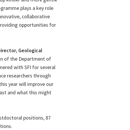
rogramme plays a key role
nnovative, collaborative
providing opportunities for
rector, Geological
sion of the Department of
ered with SFI for several
nce researchers through
his year will improve our
past and what this might
stdoctoral positions, 87
tions.