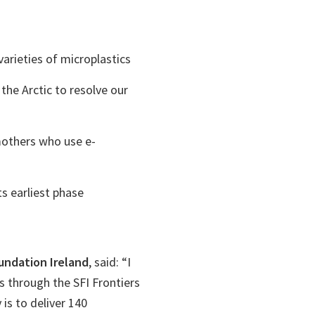
arieties of microplastics
he Arctic to resolve our
mothers who use e-
s earliest phase
oundation Ireland
, said: “I
 through the SFI Frontiers
is to deliver 140