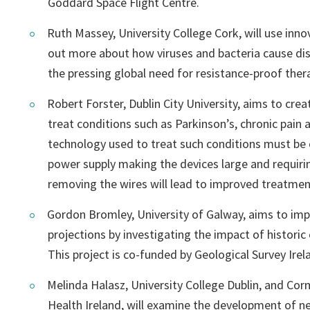
Goddard Space Flight Centre.
Ruth Massey, University College Cork, will use inno
out more about how viruses and bacteria cause dis
the pressing global need for resistance-proof ther
Robert Forster, Dublin City University, aims to cre
treat conditions such as Parkinson’s, chronic pain 
technology used to treat such conditions must be 
power supply making the devices large and requirin
removing the wires will lead to improved treatmen
Gordon Bromley, University of Galway, aims to imp
projections by investigating the impact of historic o
This project is co-funded by Geological Survey Irel
Melinda Halasz, University College Dublin, and Co
Health Ireland, will examine the development of n