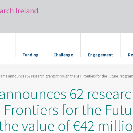
arch Ireland
Funding
Challenge
Engagement
Re
Harris announces 62 research grants through the SFI Frontiers for the Future Program
s announces 62 researc
 Frontiers for the Futu
he value of €42 milli