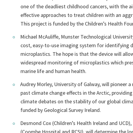
one of the deadliest childhood cancers, with the 
effective approaches to treat children with an aggr
This project is funded by the Children’s Health Fou
Michael McAuliffe, Munster Technological Universit
cost, easy-to-use imaging system for identifying d
microplastics. The hope is that the device will all
widespread monitoring of microplastics which pre
marine life and human health.
Audrey Morley, University of Galway, will pioneer 
past climate change effects in the Arctic, providing
climate debates on the stability of our global clima
funded by Geological Survey Ireland.
Desmond Cox (Children’s Health Ireland and UCD)
(Coombe Hospital and RCSI), will determine the l