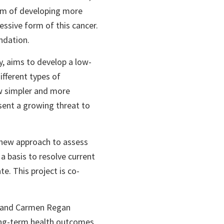
aim of developing more
essive form of this cancer.
ndation.
y, aims to develop a low-
ifferent types of
ow simpler and more
sent a growing threat to
a new approach to assess
 a basis to resolve current
te. This project is co-
, and Carmen Regan
ong-term health outcomes