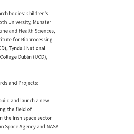
rch bodies: Children’s
ooth University, Munster
cine and Health Sciences,
titute for Bioprocessing
CD), Tyndall National
 College Dublin (UCD),
rds and Projects:
 build and launch a new
ng the field of
n the Irish space sector.
pean Space Agency and NASA