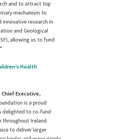
rch and to attract top
primary mechanism to
nd innovative research in
dation and Geological
SFI, allowing us to fund
”
ildren’s Health
 Chief Executive,
Foundation is a proud
s delighted to co-fund
en throughout Ireland.
ise to deliver larger
lop kinder and more gentle