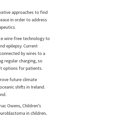
vative approaches to find
ease in order to address
apeutics.
ate wire-free technology to
and epilepsy. Current
connected by wires to a
g regular charging, so
t options for patients.
rove future climate
ceanic shifts in Ireland.
and.
rmac Owens, Children’s
euroblastoma in children,