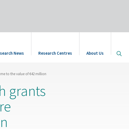
Open
search News
Research Centres
About Us
site
searc
me to the value of €42 million
h grants
re
on