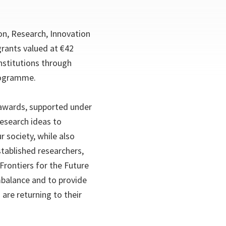
on, Research, Innovation
rants valued at €42
nstitutions through
Programme.
wards, supported under
research ideas to
 society, while also
tablished researchers,
 Frontiers for the Future
balance and to provide
are returning to their