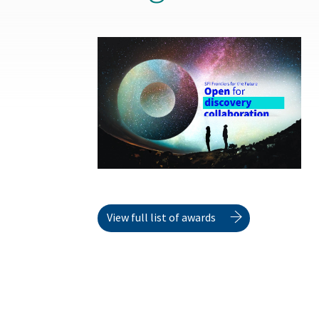
View full list of awards