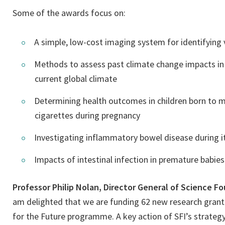
Some of the awards focus on:
A simple, low-cost imaging system for identifying v
Methods to assess past climate change impacts in t
current global climate
Determining health outcomes in children born to 
cigarettes during pregnancy
Investigating inflammatory bowel disease during it
Impacts of intestinal infection in premature babies
Professor Philip Nolan, Director General of Science F
am delighted that we are funding 62 new research grants
for the Future programme. A key action of SFI’s strategy 