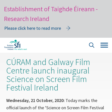
Establishment of Taighde Éireann -
Research Ireland
Please click here to read more
Skip
Tog
Site
to
navi
Search
main
CÚRAM and Galway Film
content
Centre launch inaugural
Science on Screen Film
Festival Ireland
Wednesday, 21 October, 2020:
Today marks the
official launch of the ‘Science on Screen Film Festival