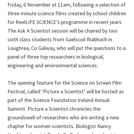
Friday, 6 November at 11am, following a selection of
three minute science films created by school children
for ReelLIFE SCIENCE’s programme in recent years.
The Ask A Scientist session will be chaired by two
sixth class students from Gaelscoil Riabhach in
Loughrea, Co Galway, who will put the questions to a
panel of three top researchers in biological,
engineering and environmental sciences.
The opening feature for the Science on Screen Film
Festival, called ‘Picture a Scientist’ will be hosted as
part of the Science Foundation Ireland Annual
Summit. Picture a Scientist chronicles the
groundswell of researchers who are writing a new
chapter for women scientists. Biologist Nancy