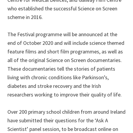
who established the successful Science on Screen
scheme in 2016.
The Festival programme will be announced at the
end of October 2020 and will include science themed
feature films and short film programmes, as well as
all of the original Science on Screen documentaries.
These documentaries tell the stories of patients
living with chronic conditions like Parkinson’s,
diabetes and stroke recovery and the Irish
researchers working to improve their quality of life.
Over 200 primary school children from around Ireland
have submitted their questions for the ‘Ask A
Scientist’ panel session, to be broadcast online on