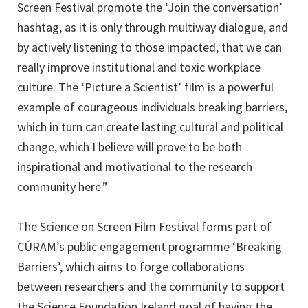
Screen Festival promote the ‘Join the conversation’
hashtag, as it is only through multiway dialogue, and
by actively listening to those impacted, that we can
really improve institutional and toxic workplace
culture. The ‘Picture a Scientist’ film is a powerful
example of courageous individuals breaking barriers,
which in turn can create lasting cultural and political
change, which I believe will prove to be both
inspirational and motivational to the research
community here.”
The Science on Screen Film Festival forms part of
CÚRAM’s public engagement programme ‘Breaking
Barriers’, which aims to forge collaborations
between researchers and the community to support
the Science Foundation Ireland goal of having the