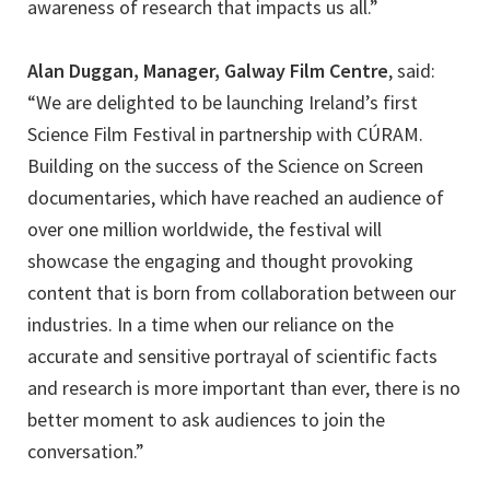
awareness of research that impacts us all.”
Alan Duggan, Manager, Galway Film Centre
, said:
“We are delighted to be launching Ireland’s first
Science Film Festival in partnership with CÚRAM.
Building on the success of the Science on Screen
documentaries, which have reached an audience of
over one million worldwide, the festival will
showcase the engaging and thought provoking
content that is born from collaboration between our
industries. In a time when our reliance on the
accurate and sensitive portrayal of scientific facts
and research is more important than ever, there is no
better moment to ask audiences to join the
conversation.”