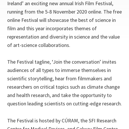
Ireland’ an exciting new annual Irish Film Festival,
running from the 5-8 November 2020 online. The free
online Festival will showcase the best of science in
film and this year incorporates themes of
representation and diversity in science and the value
of art-science collaborations.
The Festival tagline, ‘Join the conversation’ invites
audiences of all types to immerse themselves in
scientific storytelling, hear from filmmakers and
researchers on critical topics such as climate change
and health research, and take the opportunity to
question leading scientists on cutting-edge research.
The Festival is hosted by CÚRAM, the SFI Research
Centre for Medical Devices, and Galway Film Centre