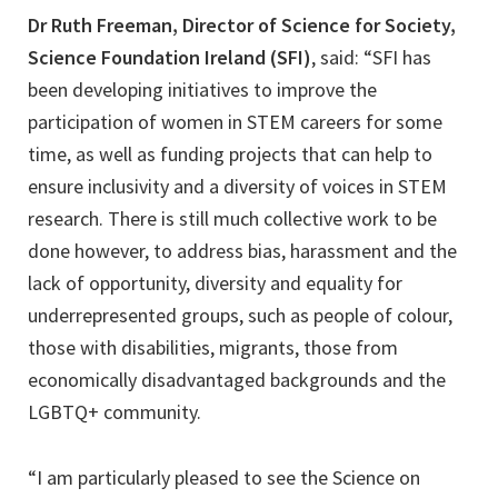
Dr Ruth Freeman, Director of Science for Society,
Science Foundation Ireland (SFI)
, said: “SFI has
been developing initiatives to improve the
participation of women in STEM careers for some
time, as well as funding projects that can help to
ensure inclusivity and a diversity of voices in STEM
research. There is still much collective work to be
done however, to address bias, harassment and the
lack of opportunity, diversity and equality for
underrepresented groups, such as people of colour,
those with disabilities, migrants, those from
economically disadvantaged backgrounds and the
LGBTQ+ community.
“I am particularly pleased to see the Science on