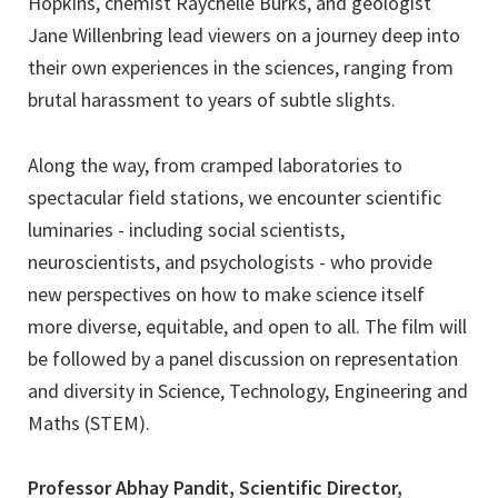
Hopkins, chemist Raychelle Burks, and geologist
Jane Willenbring lead viewers on a journey deep into
their own experiences in the sciences, ranging from
brutal harassment to years of subtle slights.
Along the way, from cramped laboratories to
spectacular field stations, we encounter scientific
luminaries - including social scientists,
neuroscientists, and psychologists - who provide
new perspectives on how to make science itself
more diverse, equitable, and open to all. The film will
be followed by a panel discussion on representation
and diversity in Science, Technology, Engineering and
Maths (STEM).
Professor Abhay Pandit, Scientific Director,