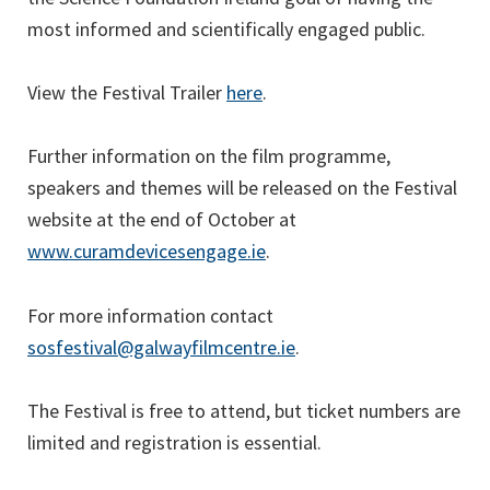
most informed and scientifically engaged public. ‌
(opens
View the Festival Trailer
here
.
in
a
Further information on the film programme,
new
speakers and themes will be released on the Festival
tab)
website at the end of October at
(opens
www.curamdevicesengage.ie
.
in
a
For more information contact
new
sosfestival@galwayfilmcentre.ie
.
tab)
The Festival is free to attend, but ticket numbers are
limited and registration is essential.