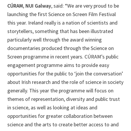
CÚRAM, NUI Galway
, said: “We are very proud to be
launching the first Science on Screen Film Festival
this year. Ireland really is a nation of scientists and
storytellers, something that has been illustrated
particularly well through the award winning
documentaries produced through the Science on
Screen programme in recent years. CÚRAM’s public
engagement programme aims to provide easy
opportunities for the public to ‘join the conversation’
about Irish research and the role of science in society
generally. This year the programme will focus on
themes of representation, diversity and public trust
in science, as well as looking at ideas and
opportunities for greater collaboration between
science and the arts to create better access to and