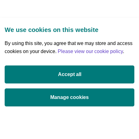
We use cookies on this website
By using this site, you agree that we may store and access
cookies on your device.
Three Park Place, Hatch Street Upper,
Please view our cookie policy
.
Dublin 2, Ireland
D02 FX65
Accept all
+353 (0)1 607 3200
info@researchireland.ie
Manage cookies
X
Threads
Tiktok
LinkedIn
YouTube
Instagram
(opens
(opens
(opens
(opens
(opens
(opens
in
in
in
in
in
in
© Science Foundation Ireland 2017
a
a
a
a
a
a
Legal
Privacy
Cookie Policy
Terms of use