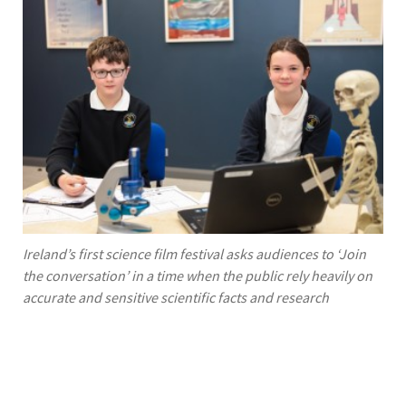
Ireland’s first science film festival asks audiences to ‘Join
the conversation’ in a time when the public rely heavily on
accurate and sensitive scientific facts and research