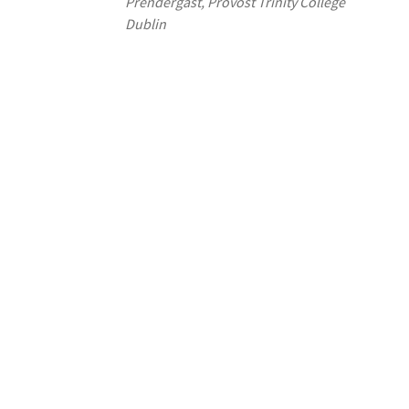
Prendergast, Provost Trinity College
Dublin