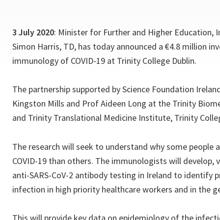
3 July 2020
: Minister for Further and Higher Education, 
Simon Harris, TD, has today announced a €4.8 million in
immunology of COVID-19 at Trinity College Dublin.
The partnership supported by Science Foundation Ireland (
Kingston Mills and Prof Aideen Long at the Trinity Biome
and Trinity Translational Medicine Institute, Trinity Colle
The research will seek to understand why some people a
COVID-19 than others. The immunologists will develop, v
anti-SARS-CoV-2 antibody testing in Ireland to identify
infection in high priority healthcare workers and in the 
This will provide key data on epidemiology of the infecti