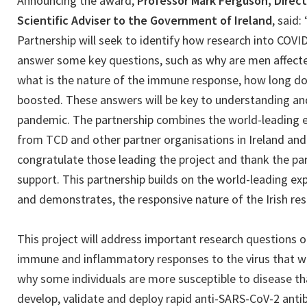
Announcing the award,
Professor Mark Ferguson, Direct
Scientific Adviser to the Government of Ireland
, said:
Partnership will seek to identify how research into COV
answer some key questions, such as why are men affec
what is the nature of the immune response, how long does
boosted. These answers will be key to understanding a
pandemic. The partnership combines the world-leading e
from TCD and other partner organisations in Ireland and i
congratulate those leading the project and thank the par
support. This partnership builds on the world-leading exp
and demonstrates, the responsive nature of the Irish re
This project will address important research questions o
immune and inflammatory responses to the virus that wi
why some individuals are more susceptible to disease tha
develop, validate and deploy rapid anti-SARS-CoV-2 antib