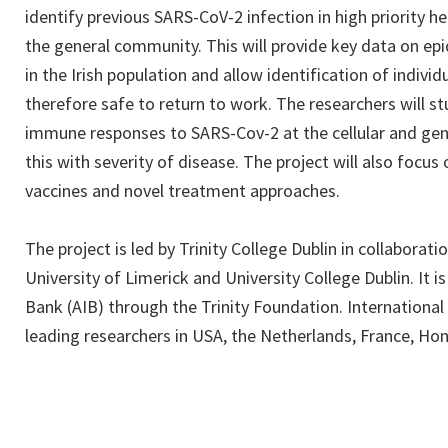
identify previous SARS-CoV-2 infection in high priority h
the general community. This will provide key data on ep
in the Irish population and allow identification of indivi
therefore safe to return to work. The researchers will s
immune responses to SARS-Cov-2 at the cellular and gen
this with severity of disease. The project will also focus 
vaccines and novel treatment approaches.
The project is led by Trinity College Dublin in collaborati
University of Limerick and University College Dublin. It is 
Bank (AIB) through the Trinity Foundation. International
leading researchers in USA, the Netherlands, France, H