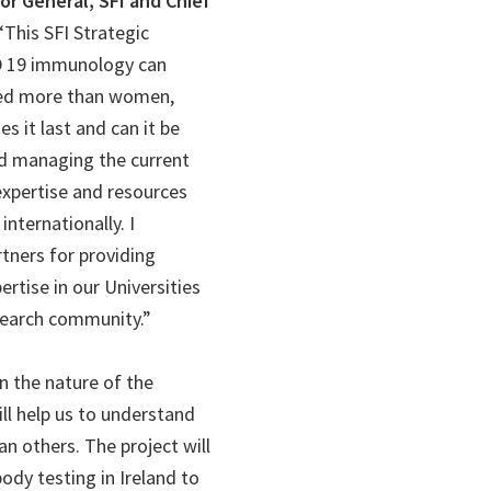
or General, SFI and Chief
 “This SFI Strategic
ID 19 immunology can
ted more than women,
 it last and can it be
nd managing the current
xpertise and resources
nternationally. I
tners for providing
ertise in our Universities
search community.”
n the nature of the
ll help us to understand
n others. The project will
ody testing in Ireland to