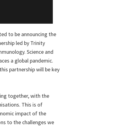
hted to be announcing the
rship led by Trinity
 immunology. Science and
aces a global pandemic.
his partnership will be key
ming together, with the
isations. This is of
onomic impact of the
ons to the challenges we