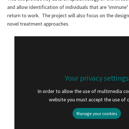
and allow identification of individuals that are ‘immune’
return to work. The project will also focus on the design
novel treatment approaches.
Your privacy settings
In order to allow the use of multimedia co
website you must accept the use of 
Manage your cookies