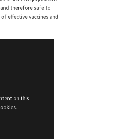
 and therefore safe to
 of effective vaccines and
ntent on this
cookies.