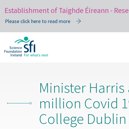
Establishment of Taighde Éireann - Rese
Please click here to read more
Skip
to
main
content
Minister Harris
million Covid 1
College Dublin