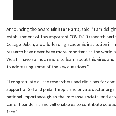
Announcing the award
Minister Harris
, said: “I am delig
establishment of this important COVID-19 research partne
College Dublin, a world-leading academic institution in
research have never been more important as the world f
We still have so much more to learn about this virus and t
to addressing some of the key questions.”
“I congratulate all the researchers and clinicians for co
support of SFI and philanthropic and private sector organ
national importance given the immense societal and ec
current pandemic and will enable us to contribute soluti
face.”