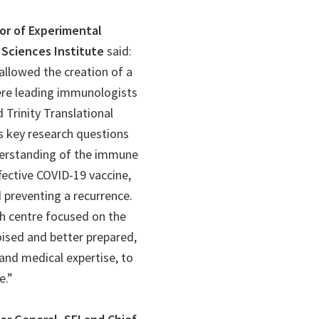
sor of Experimental
Sciences Institute
said:
 allowed the creation of a
ere leading immunologists
d Trinity Translational
s key research questions
derstanding of the immune
fective COVID-19 vaccine,
 preventing a recurrence.
ch centre focused on the
oised and better prepared,
 and medical expertise, to
e.”