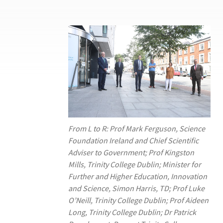
From L to R: Prof Mark Ferguson, Science
Foundation Ireland and Chief Scientific
Adviser to Government; Prof Kingston
Mills, Trinity College Dublin; Minister for
Further and Higher Education, Innovation
and Science, Simon Harris, TD; Prof Luke
O’Neill, Trinity College Dublin; Prof Aideen
Long, Trinity College Dublin; Dr Patrick