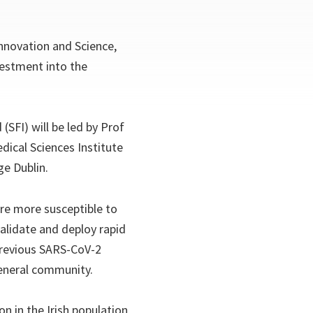
Innovation and Science,
vestment into the
SFI) will be led by Prof
dical Sciences Institute
ge Dublin.
re more susceptible to
alidate and deploy rapid
 previous SARS-CoV-2
general community.
on in the Irish population