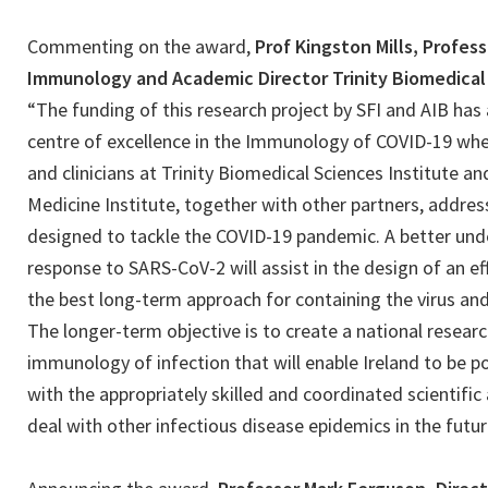
Commenting on the award,
Prof Kingston Mills, Profes
Immunology and Academic Director Trinity Biomedical 
“The funding of this research project by SFI and AIB has
centre of excellence in the Immunology of COVID-19 wh
and clinicians at Trinity Biomedical Sciences Institute an
Medicine Institute, together with other partners, addres
designed to tackle the COVID-19 pandemic. A better un
response to SARS-CoV-2 will assist in the design of an ef
the best long-term approach for containing the virus and
The longer-term objective is to create a national resear
immunology of infection that will enable Ireland to be p
with the appropriately skilled and coordinated scientific
deal with other infectious disease epidemics in the futur