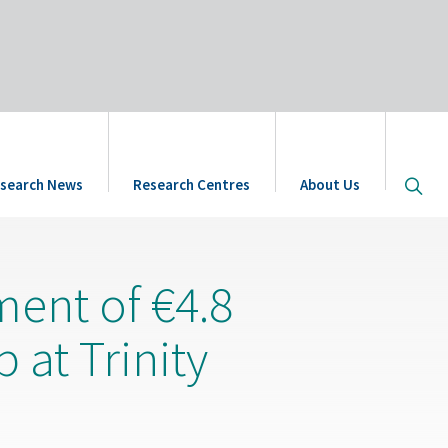
Open
search News
Research Centres
About Us
site
searc
ment of €4.8
 at Trinity