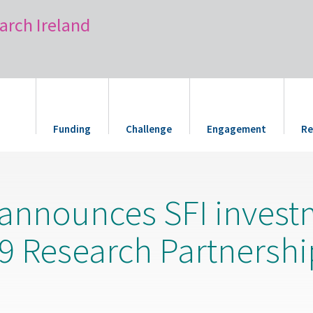
arch Ireland
Funding
Challenge
Engagement
Re
 announces SFI invest
9 Research Partnership