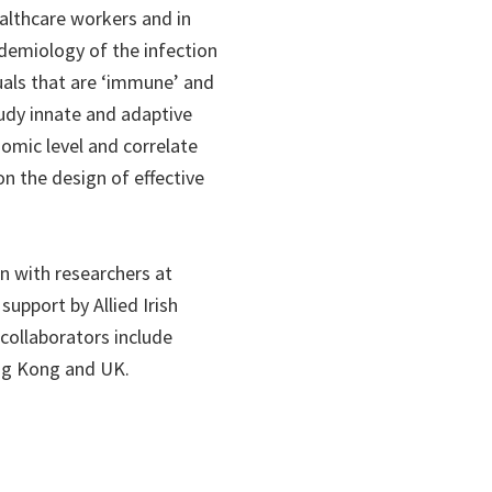
ealthcare workers and in
idemiology of the infection
duals that are ‘immune’ and
tudy innate and adaptive
omic level and correlate
on the design of effective
on with researchers at
support by Allied Irish
 collaborators include
ong Kong and UK.