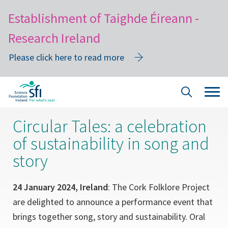
Establishment of Taighde Éireann -
Research Ireland
Please click here to read more
Skip
Tog
Site
to
navi
Search
main
Circular Tales: a celebration
content
of sustainability in song and
story
24 January 2024, Ireland
: The Cork Folklore Project
are delighted to announce a performance event that
brings together song, story and sustainability. Oral