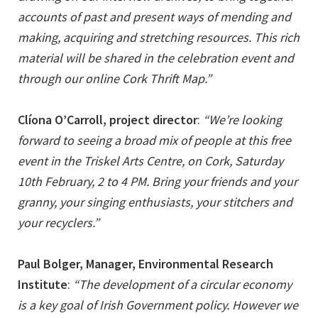
accounts of past and present ways of mending and
making, acquiring and stretching resources. This rich
material will be shared in the celebration event and
through our online Cork Thrift Map.”
Clíona O’Carroll, project director
:
“We’re looking
forward to seeing a broad mix of people at this free
event in the Triskel Arts Centre, on Cork, Saturday
10th February, 2 to 4 PM. Bring your friends and your
granny, your singing enthusiasts, your stitchers and
your recyclers.”
Paul Bolger, Manager, Environmental Research
Institute
:
“The development of a circular economy
is a key goal of Irish Government policy. However we