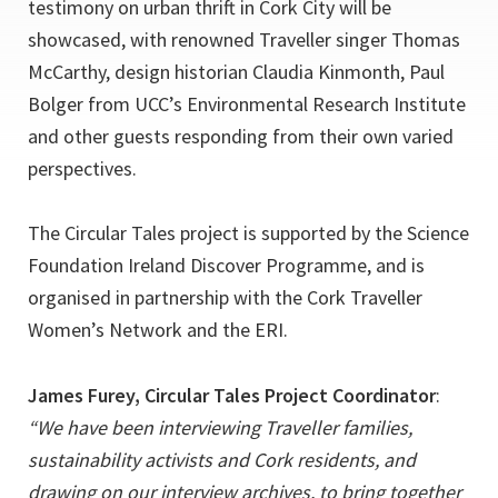
testimony on urban thrift in Cork City will be
showcased, with renowned Traveller singer Thomas
McCarthy, design historian Claudia Kinmonth, Paul
Bolger from UCC’s Environmental Research Institute
and other guests responding from their own varied
perspectives.
The Circular Tales project is supported by the Science
Foundation Ireland Discover Programme, and is
organised in partnership with the Cork Traveller
Women’s Network and the ERI.
James Furey, Circular Tales Project Coordinator
:
“We have been interviewing Traveller families,
sustainability activists and Cork residents, and
drawing on our interview archives, to bring together