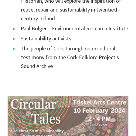
Historian, who will explore the inspiration of
reuse, repair and sustainability in twentieth-
century Ireland
Paul Bolger – Environmental Research Institute
Sustainability activists
The people of Cork through recorded oral
testimony from the Cork Folklore Project's
Sound Archive