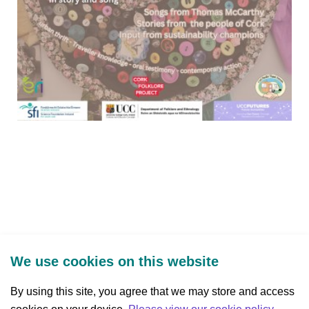
We use cookies on this website
By using this site, you agree that we may store and access