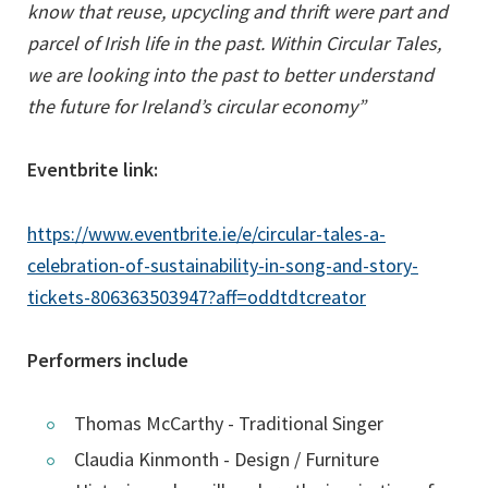
know that reuse, upcycling and thrift were part and
parcel of Irish life in the past. Within Circular Tales,
we are looking into the past to better understand
the future for Ireland’s circular economy”
Eventbrite link:
https://www.eventbrite.ie/e/circular-tales-a-
celebration-of-sustainability-in-song-and-story-
(opens
tickets-806363503947?aff=oddtdtcreator
in
a
Performers include
new
tab)
Thomas McCarthy - Traditional Singer
Claudia Kinmonth - Design / Furniture