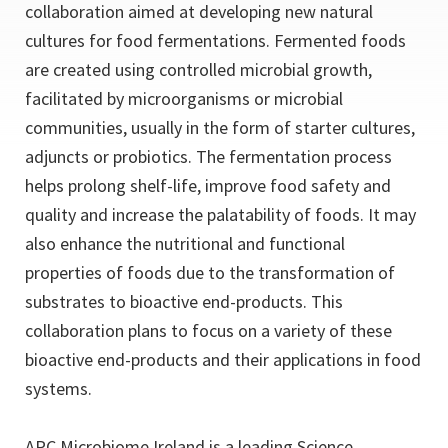
collaboration aimed at developing new natural
cultures for food fermentations. Fermented foods
are created using controlled microbial growth,
facilitated by microorganisms or microbial
communities, usually in the form of starter cultures,
adjuncts or probiotics. The fermentation process
helps prolong shelf-life, improve food safety and
quality and increase the palatability of foods. It may
also enhance the nutritional and functional
properties of foods due to the transformation of
substrates to bioactive end-products. This
collaboration plans to focus on a variety of these
bioactive end-products and their applications in food
systems.
APC Microbiome Ireland is a leading Science