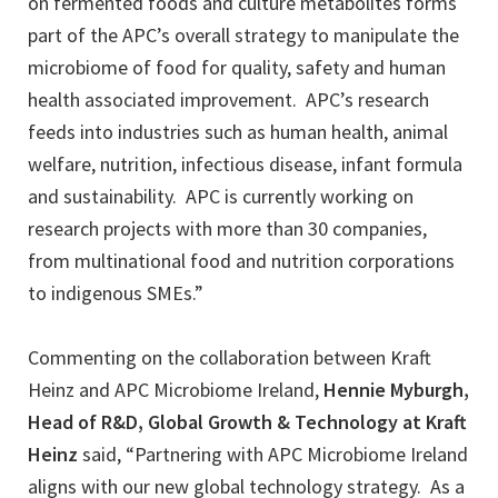
on fermented foods and culture metabolites forms
part of the APC’s overall strategy to manipulate the
microbiome of food for quality, safety and human
health associated improvement. APC’s research
feeds into industries such as human health, animal
welfare, nutrition, infectious disease, infant formula
and sustainability. APC is currently working on
research projects with more than 30 companies,
from multinational food and nutrition corporations
to indigenous SMEs.”
Commenting on the collaboration between Kraft
Heinz and APC Microbiome Ireland,
Hennie Myburgh,
Head of R&D, Global Growth & Technology at Kraft
Heinz
said, “Partnering with APC Microbiome Ireland
aligns with our new global technology strategy. As a