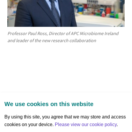
Professor Paul Ross, Director of APC Microbiome Ireland
and leader of the new research collaboration
We use cookies on this website
By using this site, you agree that we may store and access
cookies on your device.
Three Park Place, Hatch Street Upper,
Please view our cookie policy
.