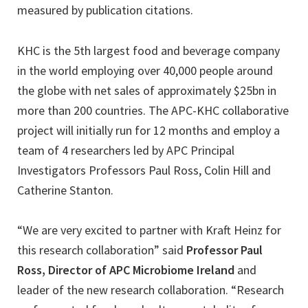
measured by publication citations.
KHC is the 5th largest food and beverage company
in the world employing over 40,000 people around
the globe with net sales of approximately $25bn in
more than 200 countries. The APC-KHC collaborative
project will initially run for 12 months and employ a
team of 4 researchers led by APC Principal
Investigators Professors Paul Ross, Colin Hill and
Catherine Stanton.
“We are very excited to partner with Kraft Heinz for
this research collaboration” said
Professor Paul
Ross, Director of APC Microbiome Ireland
and
leader of the new research collaboration. “Research