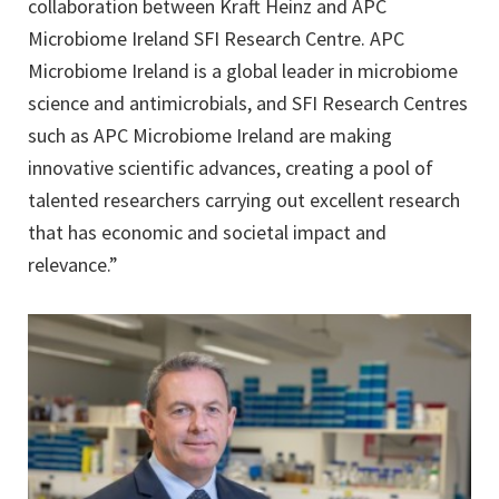
collaboration between Kraft Heinz and APC
Microbiome Ireland SFI Research Centre. APC
Microbiome Ireland is a global leader in microbiome
science and antimicrobials, and SFI Research Centres
such as APC Microbiome Ireland are making
innovative scientific advances, creating a pool of
talented researchers carrying out excellent research
that has economic and societal impact and
relevance.”