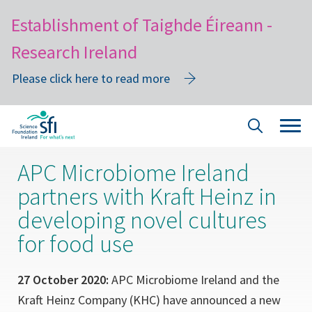
Establishment of Taighde Éireann -
Research Ireland
Please click here to read more
Skip
Tog
Site
to
navi
Search
main
APC Microbiome Ireland
content
partners with Kraft Heinz in
developing novel cultures
for food use
27 October 2020:
APC Microbiome Ireland and the
Kraft Heinz Company (KHC) have announced a new