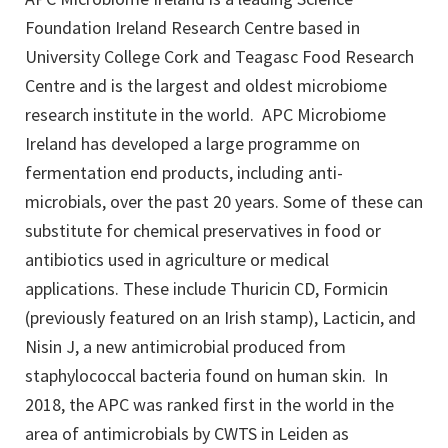
Foundation Ireland Research Centre based in
University College Cork and Teagasc Food Research
Centre and is the largest and oldest microbiome
research institute in the world. APC Microbiome
Ireland has developed a large programme on
fermentation end products, including anti-
microbials, over the past 20 years. Some of these can
substitute for chemical preservatives in food or
antibiotics used in agriculture or medical
applications. These include Thuricin CD, Formicin
(previously featured on an Irish stamp), Lacticin, and
Nisin J, a new antimicrobial produced from
staphylococcal bacteria found on human skin. In
2018, the APC was ranked first in the world in the
area of antimicrobials by CWTS in Leiden as