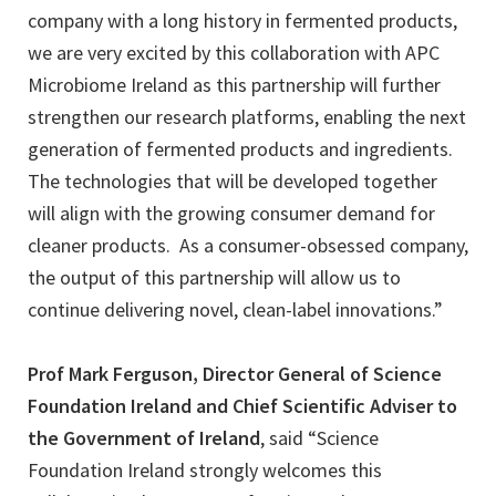
company with a long history in fermented products,
we are very excited by this collaboration with APC
Microbiome Ireland as this partnership will further
strengthen our research platforms, enabling the next
generation of fermented products and ingredients.
The technologies that will be developed together
will align with the growing consumer demand for
cleaner products. As a consumer-obsessed company,
the output of this partnership will allow us to
continue delivering novel, clean-label innovations.”
Prof Mark Ferguson, Director General of Science
Foundation Ireland and Chief Scientific Adviser to
the Government of Ireland
, said “Science
Foundation Ireland strongly welcomes this