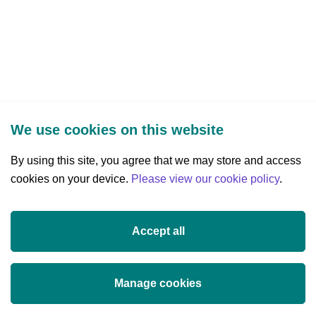
new
tab)
We use cookies on this website
By using this site, you agree that we may store and access
cookies on your device.
Three Park Place, Hatch Street Upper,
Please view our cookie policy
.
Dublin 2, Ireland
D02 FX65
Accept all
+353 (0)1 607 3200
info@researchireland.ie
Manage cookies
X
Threads
Tiktok
LinkedIn
YouTube
Instagram
(opens
(opens
(opens
(opens
(opens
(opens