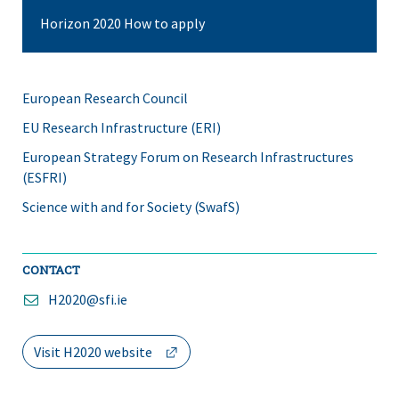
Horizon 2020 How to apply
European Research Council
EU Research Infrastructure (ERI)
European Strategy Forum on Research Infrastructures
(ESFRI)
Science with and for Society (SwafS)
CONTACT
H2020@sfi.ie
(opens
Visit H2020 website
in
a