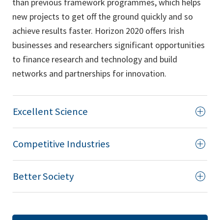
than previous framework programmes, which helps
new projects to get off the ground quickly and so
achieve results faster. Horizon 2020 offers Irish
businesses and researchers significant opportunities
to finance research and technology and build
networks and partnerships for innovation.
Excellent Science
Competitive Industries
Better Society