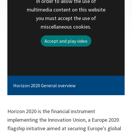
In order to allow the use of
multimedia content on this website
you must accept the use of
miscellaneous cookies.
Accept and play video
Horizon 2020 General overview
Horizon 2020 is the financial instrument
implementing the Innovation Union, a Europe 2020
flagship initiative aimed at securing Europe's global