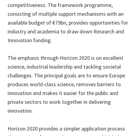
competitiveness. The framework programme,
consisting of multiple support mechanisms with an
available budget of €79bn, provides opportunities for
industry and academia to draw down Research and
Innovation funding.
The emphasis through Horizon 2020 is on excellent
science, industrial leadership and tackling societal
challenges. The principal goals are to ensure Europe
produces world-class science, removes barriers to
innovation and makes it easier for the public and
private sectors to work together in delivering
innovation.
Horizon 2020 provides a simpler application process