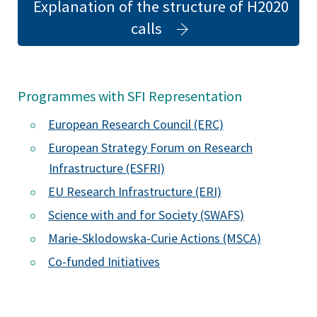
Explanation of the structure of H2020
(opens
calls
in
a
new
Programmes with SFI Representation
tab)
European Research Council (ERC)
European Strategy Forum on Research
Infrastructure (ESFRI)
EU Research Infrastructure (ERI)
Science with and for Society (SWAFS)
(opens
Marie-Sklodowska-Curie Actions (MSCA)
in
Co-funded Initiatives
a
new