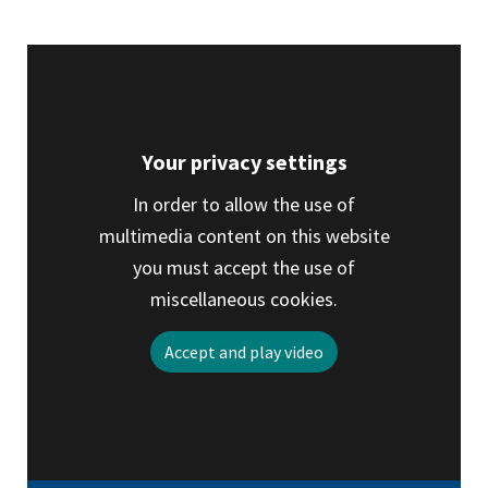
tab)
Your privacy settings
In order to allow the use of
multimedia content on this website
you must accept the use of
miscellaneous cookies.
Accept and play video