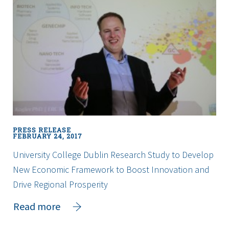
world
to
receive
promising
drug
combination
as
part
of
Blood
PRESS RELEASE
Cancer
FEBRUARY 24, 2017
Network
University College Dublin Research Study to Develop
Ireland
New Economic Framework to Boost Innovation and
Clinical
Trial
Drive Regional Prosperity
about
Read more
University