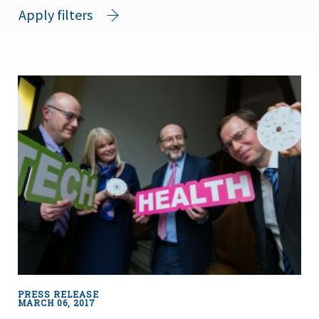
Apply filters
PRESS RELEASE
MARCH 06, 2017