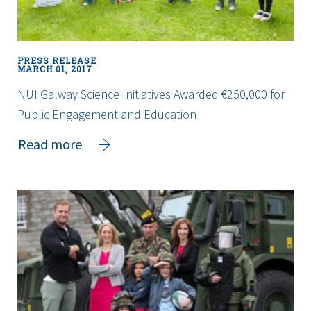
breakthrough
PRESS RELEASE
MARCH 01, 2017
NUI Galway Science Initiatives Awarded €250,000 for
Public Engagement and Education
about
Read more
NUI
Galway
Science
Initiatives
Awarded
€250,000
for
Public
Engagement
and