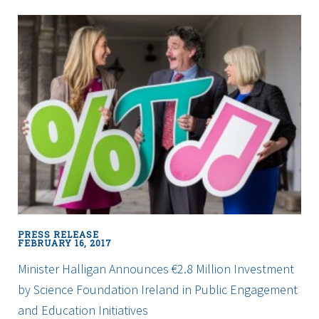
College
Dublin
Research
Study
to
Develop
New
Economic
Framework
to
Boost
Innovation
and
Drive
PRESS RELEASE
Regional
FEBRUARY 16, 2017
Prosperity
Minister Halligan Announces €2.8 Million Investment
by Science Foundation Ireland in Public Engagement
and Education Initiatives