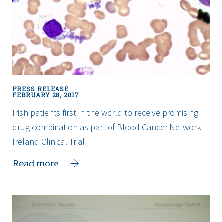
the
Engineers
Week
Challenge
PRESS RELEASE
FEBRUARY 28, 2017
Irish patients first in the world to receive promising
drug combination as part of Blood Cancer Network
Ireland Clinical Trial
about
Read more
Irish
patients
first
in
the