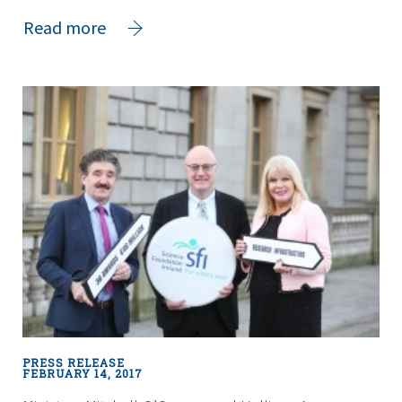
about
Read more
Minister
Halligan
Announces
€2.8
Million
Investment
by
Science
Foundation
Ireland
in
Public
Engagement
and
Education
PRESS RELEASE
Initiatives
FEBRUARY 14, 2017