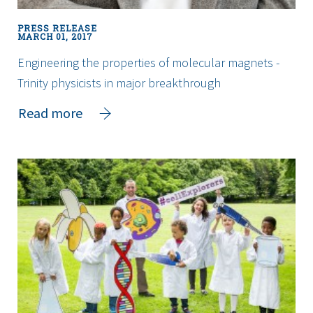
on-
a-
PRESS RELEASE
Chip”
MARCH 01, 2017
technologies
Engineering the properties of molecular magnets -
to
Trinity physicists in major breakthrough
Ireland
about
Read more
Engineering
the
properties
of
molecular
magnets
-
Trinity
physicists
in
major