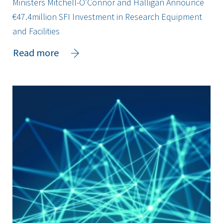
Ministers Mitchell-O’Connor and Halligan Announce
€47.4million SFI Investment in Research Equipment
and Facilities
about
Read more
Ministers
Mitchell-
O’Connor
and
Halligan
Announce
€47.4million
SFI
Investment
in
Research
Equipment
and
Facilities