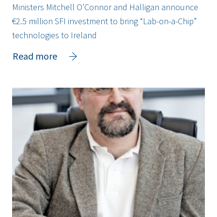
Ministers Mitchell O’Connor and Halligan announce
€2.5 million SFI investment to bring “Lab-on-a-Chip”
technologies to Ireland
about
Read more
Ministers
Mitchell
O’Connor
and
Halligan
announce
€2.5
million
SFI
investment
to
bring
“Lab-