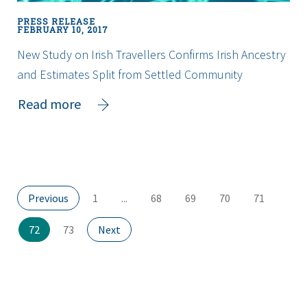
PRESS RELEASE
FEBRUARY 10, 2017
New Study on Irish Travellers Confirms Irish Ancestry
and Estimates Split from Settled Community
about
Read more
New
Study
on
Irish
Travellers
Page
Page
Page
Page
Page
Page
Previous
1
...
68
69
70
71
Confirms
Irish
Page
(current
Page
Page
72
73
Next
Ancestry
page)
and
Estimates
Split
from