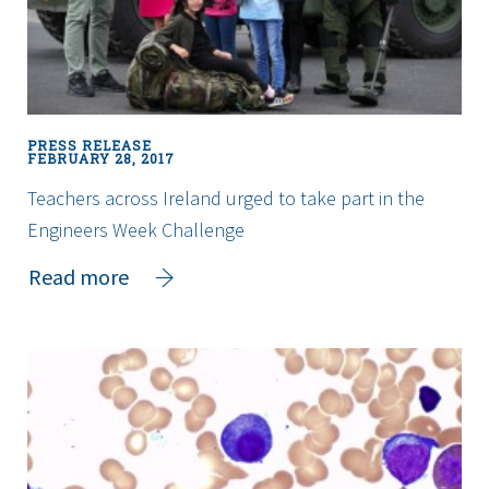
Education
PRESS RELEASE
FEBRUARY 28, 2017
Teachers across Ireland urged to take part in the
Engineers Week Challenge
about
Read more
Teachers
across
Ireland
urged
to
take
part
in