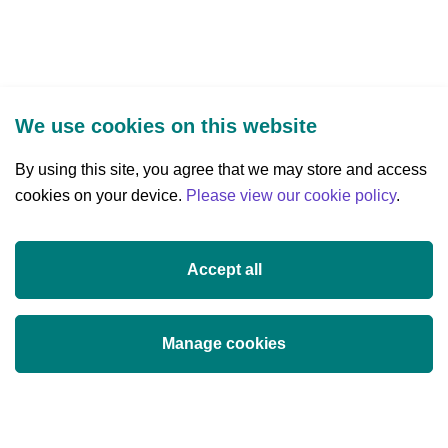
Settled
Community
We use cookies on this website
By using this site, you agree that we may store and access
cookies on your device.
Three Park Place, Hatch Street Upper,
Please view our cookie policy
.
Dublin 2, Ireland
D02 FX65
Accept all
+353 (0)1 607 3200
info@researchireland.ie
Manage cookies
X
Threads
Tiktok
LinkedIn
YouTube
Instagram
(opens
(opens
(opens
(opens
(opens
(opens
in
in
in
in
in
in
© Science Foundation Ireland 2017