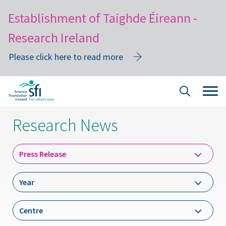
Establishment of Taighde Éireann -
Research Ireland
Please click here to read more
Skip
Tog
Site
to
navi
Search
main
Research News
content
Dropdown
Press Release
Label
Year
Year
Dropdown
Centre
Label